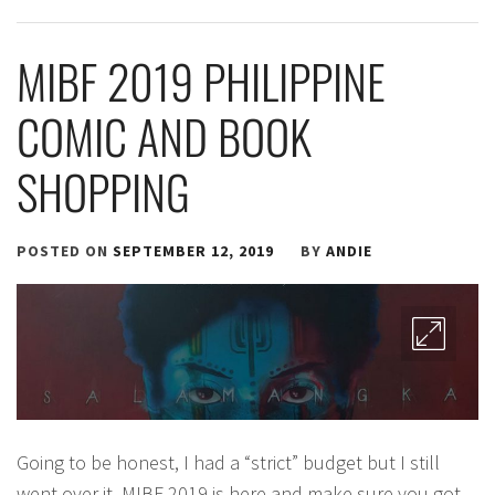
MIBF 2019 PHILIPPINE
COMIC AND BOOK
SHOPPING
POSTED ON
SEPTEMBER 12, 2019
BY
ANDIE
Going to be honest, I had a “strict” budget but I still
went over it. MIBF 2019 is here and make sure you got