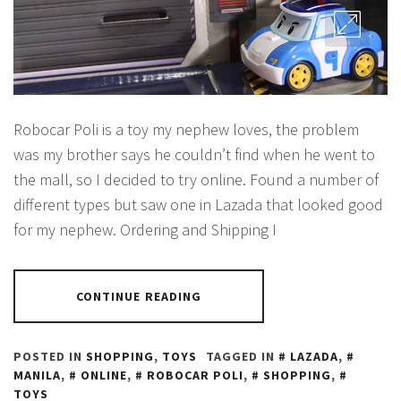
Robocar Poli is a toy my nephew loves, the problem
was my brother says he couldn’t find when he went to
the mall, so I decided to try online. Found a number of
different types but saw one in Lazada that looked good
for my nephew. Ordering and Shipping I
CONTINUE READING
POSTED IN
SHOPPING
,
TOYS
TAGGED IN
LAZADA
,
MANILA
,
ONLINE
,
ROBOCAR POLI
,
SHOPPING
,
TOYS