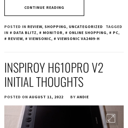
CONTINUE READING
POSTED IN
REVIEW
,
SHOPPING
,
UNCATEGORIZED
TAGGED
IN
DATA BLITZ
,
MONITOR
,
ONLINE SHOPPING
,
PC
,
REVIEW
,
VIEWSONIC
,
VIEWSONIC VA2409-H
INSPIROY H610PRO V2
INITIAL THOUGHTS
POSTED ON
AUGUST 11, 2022
BY
ANDIE