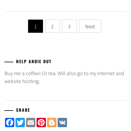
Posts
1
2
3
Next
navigation
HELP ANDIE OUT
Buy me a coffee! Or tea. Will also go to my internet and
website hosting.
SHARE
Facebook
Twitter
Email
Pinterest
Blogger
VK