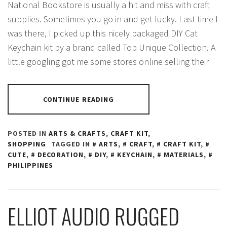
National Bookstore is usually a hit and miss with craft
supplies. Sometimes you go in and get lucky. Last time I
was there, I picked up this nicely packaged DIY Cat
Keychain kit by a brand called Top Unique Collection. A
little googling got me some stores online selling their
CONTINUE READING
POSTED IN
ARTS & CRAFTS
,
CRAFT KIT
,
SHOPPING
TAGGED IN
ARTS
,
CRAFT
,
CRAFT KIT
,
CUTE
,
DECORATION
,
DIY
,
KEYCHAIN
,
MATERIALS
,
PHILIPPINES
ELLIOT AUDIO RUGGED