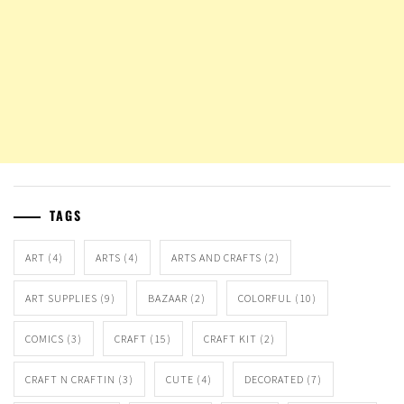
TAGS
ART
(4)
ARTS
(4)
ARTS AND CRAFTS
(2)
ART SUPPLIES
(9)
BAZAAR
(2)
COLORFUL
(10)
COMICS
(3)
CRAFT
(15)
CRAFT KIT
(2)
CRAFT N CRAFTIN
(3)
CUTE
(4)
DECORATED
(7)