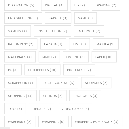
DECORATION
(5)
DIGITAL
(4)
DIY
(7)
DRAWING
(2)
ENO GREETING
(3)
GADGET
(3)
GAME
(3)
GAMING
(4)
INSTALLATION
(2)
INTERNET
(2)
K&COMPANY
(2)
LAZADA
(3)
LIST
(3)
MANILA
(9)
MATERIALS
(4)
MMO
(2)
ONLINE
(3)
PAPER
(10)
PC
(3)
PHILIPPINES
(10)
PINTEREST
(2)
SCRAPBOOK
(7)
SCRAPBOOKING
(6)
SHOPKINS
(2)
SHOPPING
(14)
SOUNDS
(2)
THOUGHTS
(4)
TOYS
(4)
UPDATE
(2)
VIDEO GAMES
(3)
WARFRAME
(2)
WRAPPING
(6)
WRAPPING PAPER BOOK
(3)