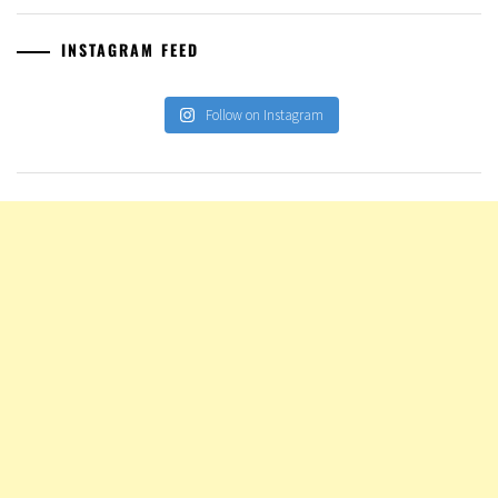
INSTAGRAM FEED
Follow on Instagram