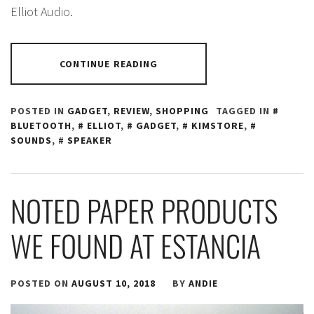
Elliot Audio.
CONTINUE READING
POSTED IN
GADGET
,
REVIEW
,
SHOPPING
TAGGED IN
BLUETOOTH
,
ELLIOT
,
GADGET
,
KIMSTORE
,
SOUNDS
,
SPEAKER
NOTED PAPER PRODUCTS
WE FOUND AT ESTANCIA
POSTED ON
AUGUST 10, 2018
BY
ANDIE