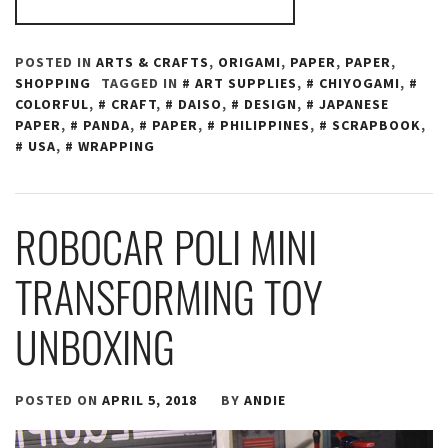
POSTED IN
ARTS & CRAFTS
,
ORIGAMI
,
PAPER
,
PAPER
,
SHOPPING
TAGGED IN
ART SUPPLIES
,
CHIYOGAMI
,
COLORFUL
,
CRAFT
,
DAISO
,
DESIGN
,
JAPANESE
PAPER
,
PANDA
,
PAPER
,
PHILIPPINES
,
SCRAPBOOK
,
USA
,
WRAPPING
ROBOCAR POLI MINI
TRANSFORMING TOY
UNBOXING
POSTED ON
APRIL 5, 2018
BY
ANDIE