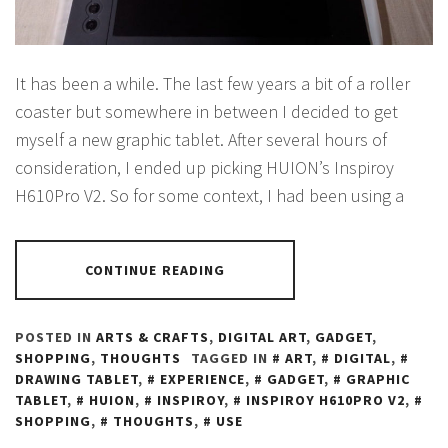
It has been a while. The last few years a bit of a roller
coaster but somewhere in between I decided to get
myself a new graphic tablet. After several hours of
consideration, I ended up picking HUION’s Inspiroy
H610Pro V2. So for some context, I had been using a
CONTINUE READING
POSTED IN
ARTS & CRAFTS
,
DIGITAL ART
,
GADGET
,
SHOPPING
,
THOUGHTS
TAGGED IN
ART
,
DIGITAL
,
DRAWING TABLET
,
EXPERIENCE
,
GADGET
,
GRAPHIC
TABLET
,
HUION
,
INSPIROY
,
INSPIROY H610PRO V2
,
SHOPPING
,
THOUGHTS
,
USE