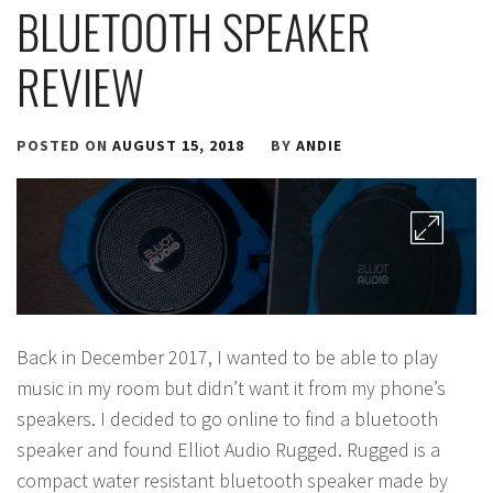
BLUETOOTH SPEAKER
REVIEW
POSTED ON
AUGUST 15, 2018
BY
ANDIE
Back in December 2017, I wanted to be able to play
music in my room but didn’t want it from my phone’s
speakers. I decided to go online to find a bluetooth
speaker and found Elliot Audio Rugged. Rugged is a
compact water resistant bluetooth speaker made by