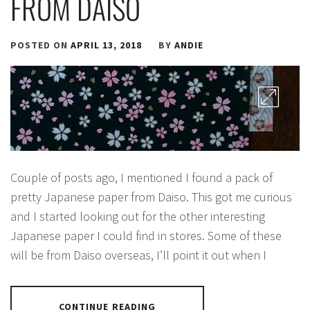
FROM DAISO
POSTED ON
APRIL 13, 2018
BY
ANDIE
Couple of posts ago, I mentioned I found a pack of
pretty Japanese paper from Daiso. This got me curious
and I started looking out for the other interesting
Japanese paper I could find in stores. Some of these
will be from Daiso overseas, I’ll point it out when I
CONTINUE READING