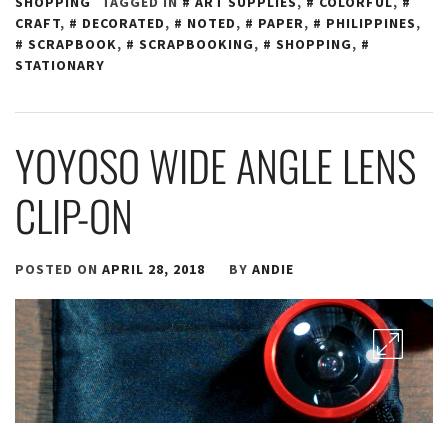
SHOPPING
TAGGED IN
ART SUPPLIES
,
COLORFUL
,
CRAFT
,
DECORATED
,
NOTED
,
PAPER
,
PHILIPPINES
,
SCRAPBOOK
,
SCRAPBOOKING
,
SHOPPING
,
STATIONARY
YOYOSO WIDE ANGLE LENS
CLIP-ON
POSTED ON
APRIL 28, 2018
BY
ANDIE