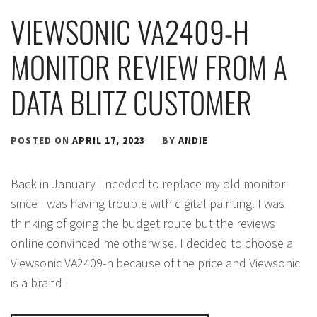
VIEWSONIC VA2409-H
MONITOR REVIEW FROM A
DATA BLITZ CUSTOMER
POSTED ON
APRIL 17, 2023
BY
ANDIE
Back in January I needed to replace my old monitor
since I was having trouble with digital painting. I was
thinking of going the budget route but the reviews
online convinced me otherwise. I decided to choose a
Viewsonic VA2409-h because of the price and Viewsonic
is a brand I