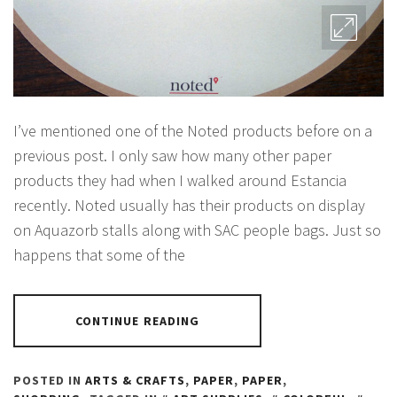
I’ve mentioned one of the Noted products before on a
previous post. I only saw how many other paper
products they had when I walked around Estancia
recently. Noted usually has their products on display
on Aquazorb stalls along with SAC people bags. Just so
happens that some of the
CONTINUE READING
POSTED IN
ARTS & CRAFTS
,
PAPER
,
PAPER
,