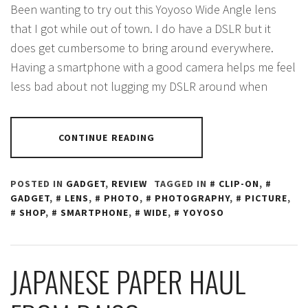
Been wanting to try out this Yoyoso Wide Angle lens
that I got while out of town. I do have a DSLR but it
does get cumbersome to bring around everywhere.
Having a smartphone with a good camera helps me feel
less bad about not lugging my DSLR around when
CONTINUE READING
POSTED IN
GADGET
,
REVIEW
TAGGED IN
CLIP-ON
,
GADGET
,
LENS
,
PHOTO
,
PHOTOGRAPHY
,
PICTURE
,
SHOP
,
SMARTPHONE
,
WIDE
,
YOYOSO
JAPANESE PAPER HAUL