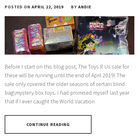
POSTED ON
APRIL 22, 2019
BY
ANDIE
Before I start on this blog post, The Toys R Us sale for
these will be running until the end of April 2019! The
sale only covered the older seasons of certain blind
bag\mystery box toys. I had promised myself last year
that if I ever caught the World Vacation
CONTINUE READING