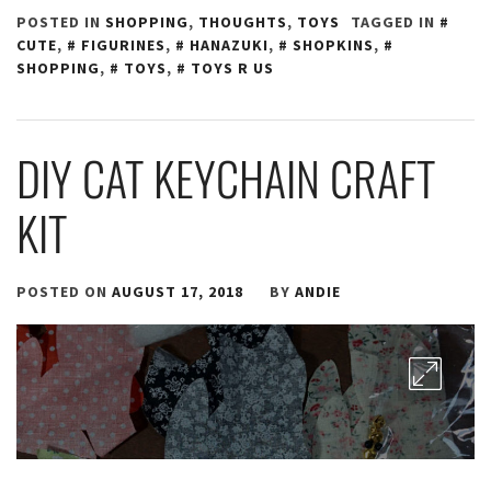
POSTED IN
SHOPPING
,
THOUGHTS
,
TOYS
TAGGED IN
CUTE
,
FIGURINES
,
HANAZUKI
,
SHOPKINS
,
SHOPPING
,
TOYS
,
TOYS R US
DIY CAT KEYCHAIN CRAFT
KIT
POSTED ON
AUGUST 17, 2018
BY
ANDIE