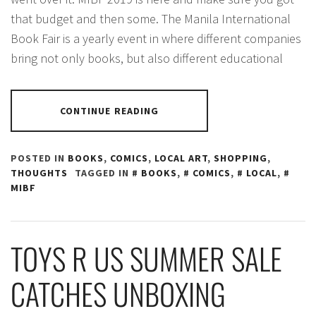
that budget and then some. The Manila International
Book Fair is a yearly event in where different companies
bring not only books, but also different educational
CONTINUE READING
POSTED IN
BOOKS
,
COMICS
,
LOCAL ART
,
SHOPPING
,
THOUGHTS
TAGGED IN
BOOKS
,
COMICS
,
LOCAL
,
MIBF
TOYS R US SUMMER SALE
CATCHES UNBOXING