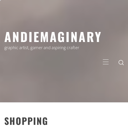
Skip
to
content
ANDIEMAGINARY
graphic artist, gamer and aspiring crafter
Primary
Menu
SHOPPING