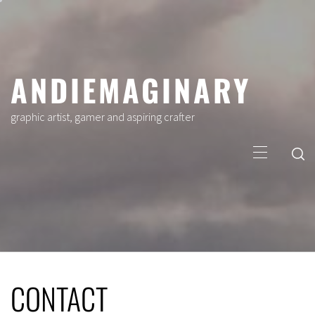
Skip
to
content
ANDIEMAGINARY
graphic artist, gamer and aspiring crafter
Primary
Menu
CONTACT