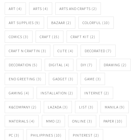
ART
(4)
ARTS
(4)
ARTS AND CRAFTS
(2)
ART SUPPLIES
(9)
BAZAAR
(2)
COLORFUL
(10)
COMICS
(3)
CRAFT
(15)
CRAFT KIT
(2)
CRAFT N CRAFTIN
(3)
CUTE
(4)
DECORATED
(7)
DECORATION
(5)
DIGITAL
(4)
DIY
(7)
DRAWING
(2)
ENO GREETING
(3)
GADGET
(3)
GAME
(3)
GAMING
(4)
INSTALLATION
(2)
INTERNET
(2)
K&COMPANY
(2)
LAZADA
(3)
LIST
(3)
MANILA
(9)
MATERIALS
(4)
MMO
(2)
ONLINE
(3)
PAPER
(10)
PC
(3)
PHILIPPINES
(10)
PINTEREST
(2)