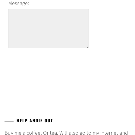
Message:
HELP ANDIE OUT
Buy me a coffee! Or tea. Will also go to my internet and