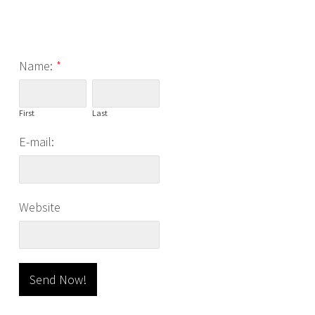
Name:
*
First
Last
E-mail:
Website
Send Now!