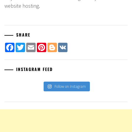
website hosting.
SHARE
Facebook
Twitter
Email
Pinterest
Blogger
VK
INSTAGRAM FEED
Follow on Instagram