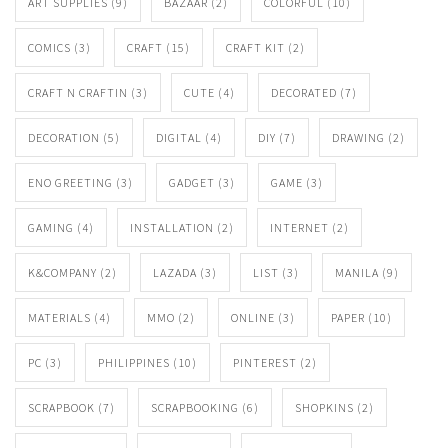
ART SUPPLIES
(9)
BAZAAR
(2)
COLORFUL
(10)
COMICS
(3)
CRAFT
(15)
CRAFT KIT
(2)
CRAFT N CRAFTIN
(3)
CUTE
(4)
DECORATED
(7)
DECORATION
(5)
DIGITAL
(4)
DIY
(7)
DRAWING
(2)
ENO GREETING
(3)
GADGET
(3)
GAME
(3)
GAMING
(4)
INSTALLATION
(2)
INTERNET
(2)
K&COMPANY
(2)
LAZADA
(3)
LIST
(3)
MANILA
(9)
MATERIALS
(4)
MMO
(2)
ONLINE
(3)
PAPER
(10)
PC
(3)
PHILIPPINES
(10)
PINTEREST
(2)
SCRAPBOOK
(7)
SCRAPBOOKING
(6)
SHOPKINS
(2)