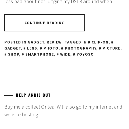
less bad about not lugging my DSLR around when
CONTINUE READING
POSTED IN
GADGET
,
REVIEW
TAGGED IN
CLIP-ON
,
GADGET
,
LENS
,
PHOTO
,
PHOTOGRAPHY
,
PICTURE
,
SHOP
,
SMARTPHONE
,
WIDE
,
YOYOSO
HELP ANDIE OUT
Buy me a coffee! Or tea. Will also go to my internet and
website hosting.