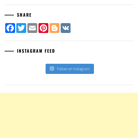
SHARE
Facebook
Twitter
Email
Pinterest
Blogger
VK
INSTAGRAM FEED
Follow on Instagram