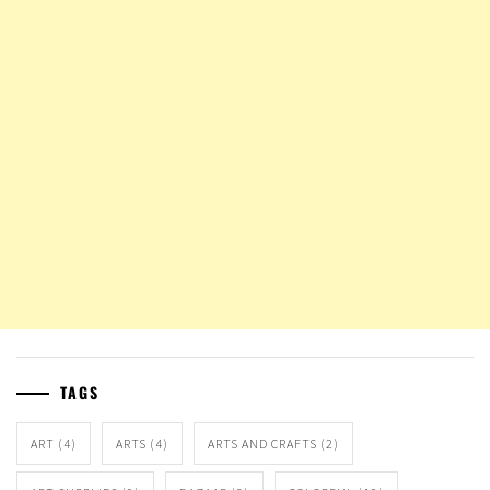
TAGS
ART
(4)
ARTS
(4)
ARTS AND CRAFTS
(2)