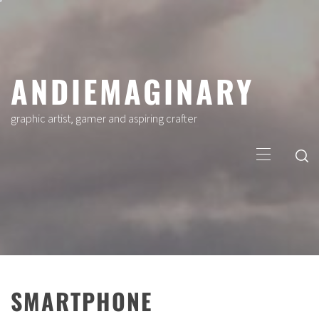
Skip
to
content
ANDIEMAGINARY
graphic artist, gamer and aspiring crafter
Primary
Menu
SMARTPHONE