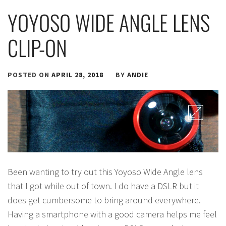
YOYOSO WIDE ANGLE LENS
CLIP-ON
POSTED ON
APRIL 28, 2018
BY
ANDIE
Been wanting to try out this Yoyoso Wide Angle lens
that I got while out of town. I do have a DSLR but it
does get cumbersome to bring around everywhere.
Having a smartphone with a good camera helps me feel