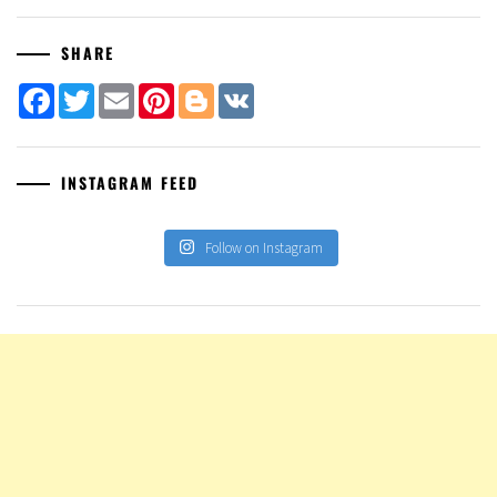
SHARE
Facebook
Twitter
Email
Pinterest
Blogger
VK
INSTAGRAM FEED
Follow on Instagram