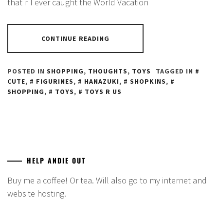
that if I ever caught the World Vacation
CONTINUE READING
POSTED IN
SHOPPING
,
THOUGHTS
,
TOYS
TAGGED IN
CUTE
,
FIGURINES
,
HANAZUKI
,
SHOPKINS
,
SHOPPING
,
TOYS
,
TOYS R US
HELP ANDIE OUT
Buy me a coffee! Or tea. Will also go to my internet and
website hosting.