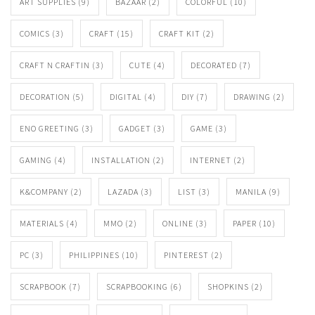
ART SUPPLIES
(9)
BAZAAR
(2)
COLORFUL
(10)
COMICS
(3)
CRAFT
(15)
CRAFT KIT
(2)
CRAFT N CRAFTIN
(3)
CUTE
(4)
DECORATED
(7)
DECORATION
(5)
DIGITAL
(4)
DIY
(7)
DRAWING
(2)
ENO GREETING
(3)
GADGET
(3)
GAME
(3)
GAMING
(4)
INSTALLATION
(2)
INTERNET
(2)
K&COMPANY
(2)
LAZADA
(3)
LIST
(3)
MANILA
(9)
MATERIALS
(4)
MMO
(2)
ONLINE
(3)
PAPER
(10)
PC
(3)
PHILIPPINES
(10)
PINTEREST
(2)
SCRAPBOOK
(7)
SCRAPBOOKING
(6)
SHOPKINS
(2)