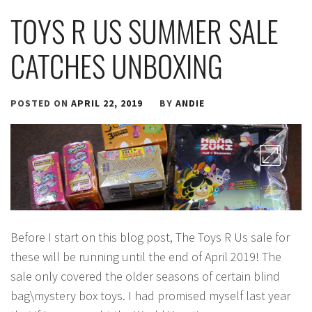
TOYS R US SUMMER SALE
CATCHES UNBOXING
POSTED ON
APRIL 22, 2019
BY
ANDIE
Before I start on this blog post, The Toys R Us sale for
these will be running until the end of April 2019! The
sale only covered the older seasons of certain blind
bag\mystery box toys. I had promised myself last year