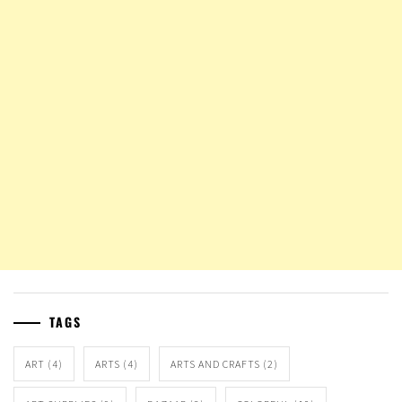
TAGS
ART
(4)
ARTS
(4)
ARTS AND CRAFTS
(2)