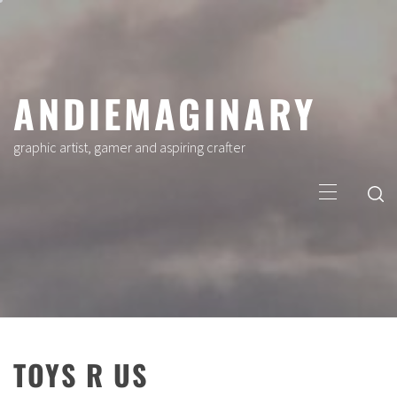
Skip
to
content
ANDIEMAGINARY
graphic artist, gamer and aspiring crafter
Primary
Menu
TOYS R US