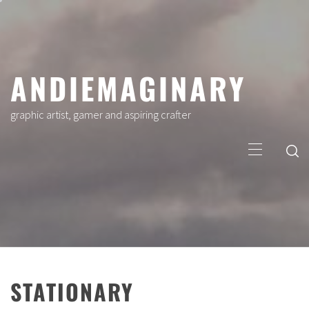
Skip
to
content
ANDIEMAGINARY
graphic artist, gamer and aspiring crafter
Primary
Menu
STATIONARY