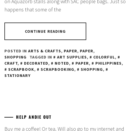
on Aquazorb stalls along with SAC people bags. Just so
happens that some of the
CONTINUE READING
POSTED IN
ARTS & CRAFTS
,
PAPER
,
PAPER
,
SHOPPING
TAGGED IN
ART SUPPLIES
,
COLORFUL
,
CRAFT
,
DECORATED
,
NOTED
,
PAPER
,
PHILIPPINES
,
SCRAPBOOK
,
SCRAPBOOKING
,
SHOPPING
,
STATIONARY
HELP ANDIE OUT
Buy me a coffee! Or tea. Will also go to my internet and