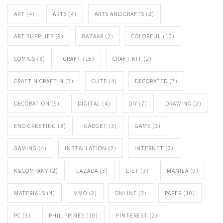
ART
(4)
ARTS
(4)
ARTS AND CRAFTS
(2)
ART SUPPLIES
(9)
BAZAAR
(2)
COLORFUL
(10)
COMICS
(3)
CRAFT
(15)
CRAFT KIT
(2)
CRAFT N CRAFTIN
(3)
CUTE
(4)
DECORATED
(7)
DECORATION
(5)
DIGITAL
(4)
DIY
(7)
DRAWING
(2)
ENO GREETING
(3)
GADGET
(3)
GAME
(3)
GAMING
(4)
INSTALLATION
(2)
INTERNET
(2)
K&COMPANY
(2)
LAZADA
(3)
LIST
(3)
MANILA
(9)
MATERIALS
(4)
MMO
(2)
ONLINE
(3)
PAPER
(10)
PC
(3)
PHILIPPINES
(10)
PINTEREST
(2)