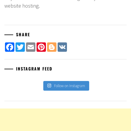
website hosting.
SHARE
Facebook
Twitter
Email
Pinterest
Blogger
VK
INSTAGRAM FEED
Follow on Instagram