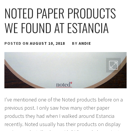
NOTED PAPER PRODUCTS
WE FOUND AT ESTANCIA
POSTED ON
AUGUST 10, 2018
BY
ANDIE
I’ve mentioned one of the Noted products before on a
previous post. I only saw how many other paper
products they had when I walked around Estancia
recently. Noted usually has their products on display