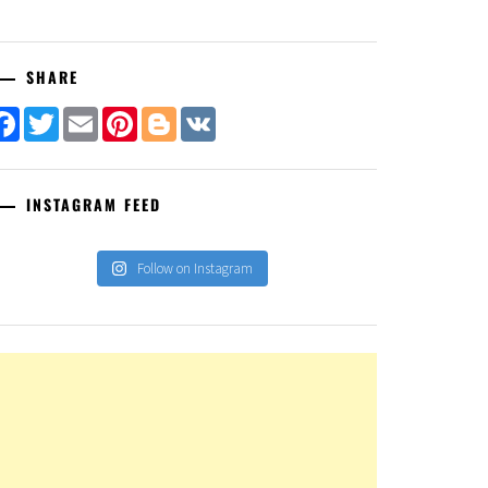
SHARE
Facebook
Twitter
Email
Pinterest
Blogger
VK
INSTAGRAM FEED
Follow on Instagram