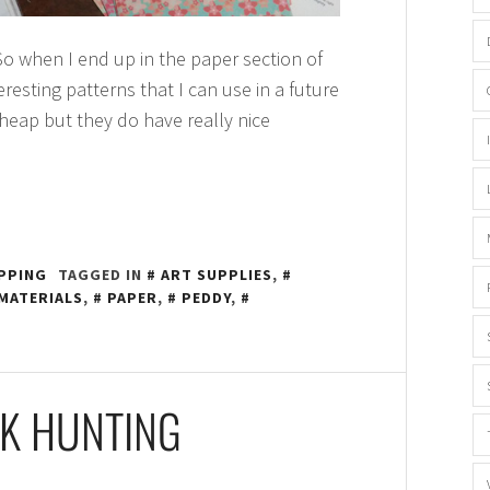
o when I end up in the paper section of
eresting patterns that I can use in a future
heap but they do have really nice
PPING
TAGGED IN
ART SUPPLIES
,
MATERIALS
,
PAPER
,
PEDDY
,
K HUNTING