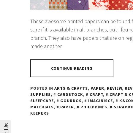
These awesome printed papers can be found fo
sure if it is available in all branches, but I f
branch. They also have papers that are on regu
made another
CONTINUE READING
POSTED IN
ARTS & CRAFTS
,
PAPER
,
REVIEW
,
REV
SUPPLIES
,
CARDSTOCK
,
CRAFT
,
CRAFT N C
SLEEPCARE
,
GOURDOS
,
IMAGINISCE
,
K&CO
MATERIALS
,
PAPER
,
PHILIPPINES
,
SCRAPB
KEEPERS