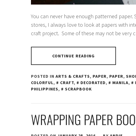
You can never have enough patterned paper. S
stores, I always love to look at papers with int
craft project. Some of these may not be very c
CONTINUE READING
POSTED IN
ARTS & CRAFTS
,
PAPER
,
PAPER
,
SHO
COLORFUL
,
CRAFT
,
DECORATED
,
MANILA
,
PHILIPPINES
,
SCRAPBOOK
WRAPPING PAPER BOO
POSTED ON
JANUARY 25, 2016
BY
ANDIE