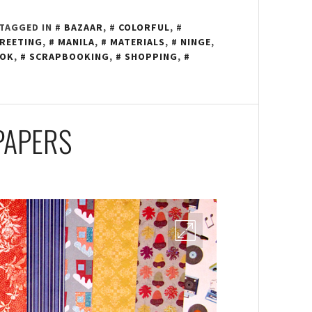
TAGGED IN
BAZAAR
,
COLORFUL
,
REETING
,
MANILA
,
MATERIALS
,
NINGE
,
OOK
,
SCRAPBOOKING
,
SHOPPING
,
PAPERS