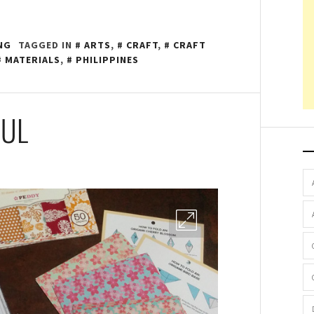
NG
TAGGED IN
ARTS
,
CRAFT
,
CRAFT
MATERIALS
,
PHILIPPINES
AUL