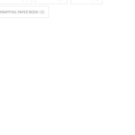
WRAPPING PAPER BOOK
(3)