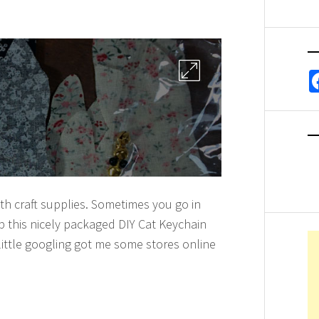
ith craft supplies. Sometimes you go in
up this nicely packaged DIY Cat Keychain
 little googling got me some stores online