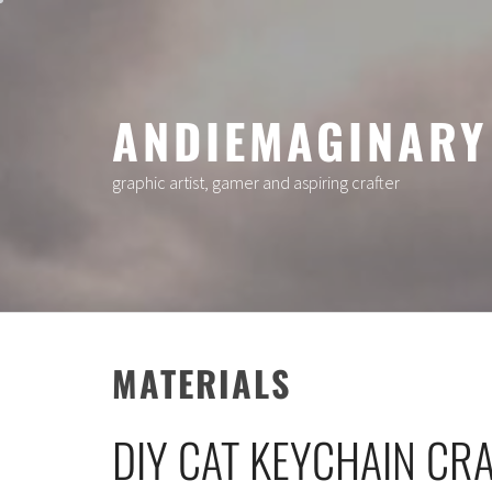
Skip
to
content
ANDIEMAGINARY
graphic artist, gamer and aspiring crafter
MATERIALS
DIY CAT KEYCHAIN CRA