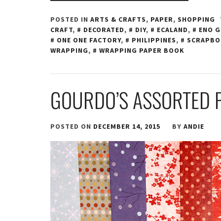
POSTED IN
ARTS & CRAFTS
,
PAPER
,
SHOPPING
CRAFT
,
DECORATED
,
DIY
,
ECALAND
,
ENO G
ONE ONE FACTORY
,
PHILIPPINES
,
SCRAPB
WRAPPING
,
WRAPPING PAPER BOOK
GOURDO’S ASSORTED 
POSTED ON
DECEMBER 14, 2015
BY
ANDIE