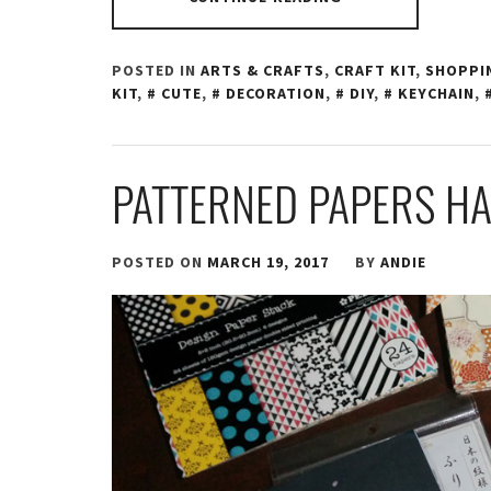
POSTED IN
ARTS & CRAFTS
,
CRAFT KIT
,
SHOPPI
KIT
,
CUTE
,
DECORATION
,
DIY
,
KEYCHAIN
,
PATTERNED PAPERS H
POSTED ON
MARCH 19, 2017
BY
ANDIE