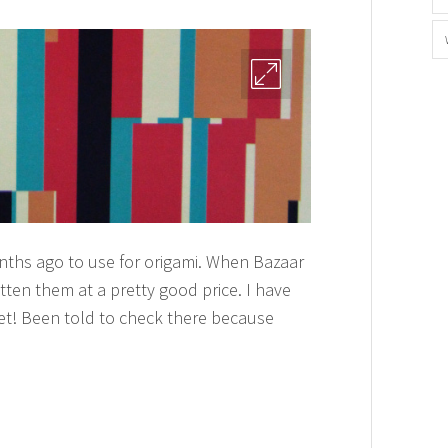
ths ago to use for origami. When Bazaar
tten them at a pretty good price. I have
 yet! Been told to check there because