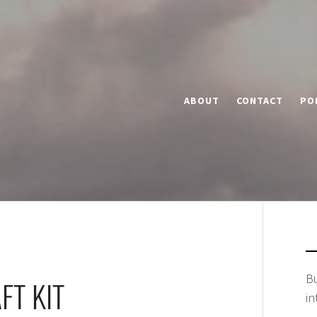
ABOUT
CONTACT
PO
Bu
FT KIT
in