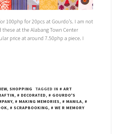
r 100php for 20pcs at Gourdo’s. I am not
ound these at the Alabang Town Center
lar price at around 7.50php a piece. I
IEW
,
SHOPPING
TAGGED IN
ART
RAFTIN
,
DECORATED
,
GOURDO'S
MPANY
,
MAKING MEMORIES
,
MANILA
,
OOK
,
SCRAPBOOKING
,
WE R MEMORY