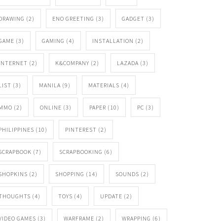
DRAWING
(2)
ENO GREETING
(3)
GADGET
(3)
GAME
(3)
GAMING
(4)
INSTALLATION
(2)
INTERNET
(2)
K&COMPANY
(2)
LAZADA
(3)
LIST
(3)
MANILA
(9)
MATERIALS
(4)
MMO
(2)
ONLINE
(3)
PAPER
(10)
PC
(3)
PHILIPPINES
(10)
PINTEREST
(2)
SCRAPBOOK
(7)
SCRAPBOOKING
(6)
SHOPKINS
(2)
SHOPPING
(14)
SOUNDS
(2)
THOUGHTS
(4)
TOYS
(4)
UPDATE
(2)
VIDEO GAMES
(3)
WARFRAME
(2)
WRAPPING
(6)