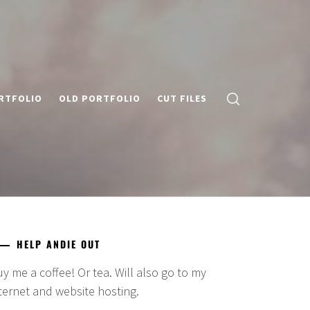
RTFOLIO
OLD PORTFOLIO
CUT FILES
HELP ANDIE OUT
y me a coffee! Or tea. Will also go to my
ternet and website hosting.