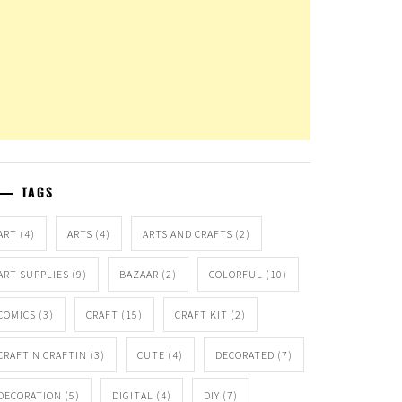
TAGS
ART
(4)
ARTS
(4)
ARTS AND CRAFTS
(2)
ART SUPPLIES
(9)
BAZAAR
(2)
COLORFUL
(10)
COMICS
(3)
CRAFT
(15)
CRAFT KIT
(2)
CRAFT N CRAFTIN
(3)
CUTE
(4)
DECORATED
(7)
DECORATION
(5)
DIGITAL
(4)
DIY
(7)