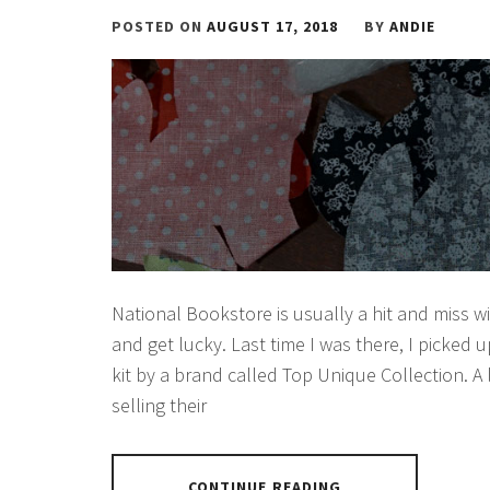
POSTED ON
AUGUST 17, 2018
BY
ANDIE
National Bookstore is usually a hit and miss w
and get lucky. Last time I was there, I picked 
kit by a brand called Top Unique Collection. A
selling their
CONTINUE READING