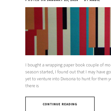
I bought a wrapping paper book couple of mon
season started, I found out that I may have go
yet to venture into Divisoria to hunt for them
there is
CONTINUE READING