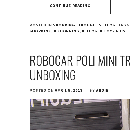
CONTINUE READING
POSTED IN
SHOPPING
,
THOUGHTS
,
TOYS
TAGG
SHOPKINS
,
SHOPPING
,
TOYS
,
TOYS R US
ROBOCAR POLI MINI T
UNBOXING
POSTED ON
APRIL 5, 2018
BY
ANDIE