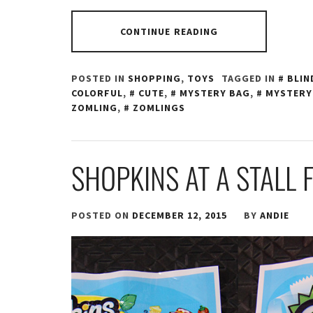
CONTINUE READING
POSTED IN
SHOPPING
,
TOYS
TAGGED IN
BLIN
COLORFUL
,
CUTE
,
MYSTERY BAG
,
MYSTERY
ZOMLING
,
ZOMLINGS
SHOPKINS AT A STALL 
POSTED ON
DECEMBER 12, 2015
BY
ANDIE