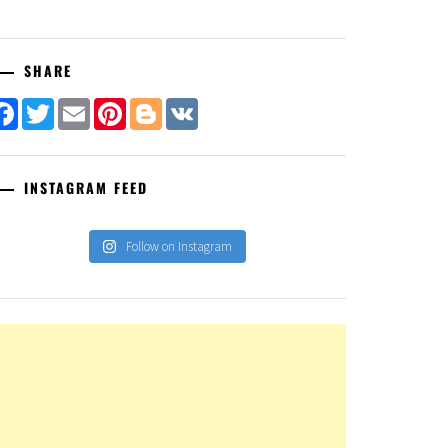
SHARE
Facebook
Twitter
Email
Pinterest
Blogger
VK
INSTAGRAM FEED
Follow on Instagram