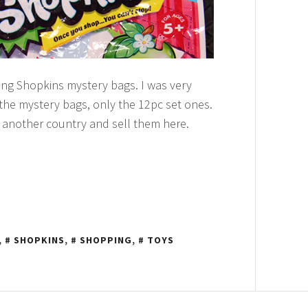
ling Shopkins mystery bags. I was very
 the mystery bags, only the 12pc set ones.
 another country and sell them here.
,
SHOPKINS
,
SHOPPING
,
TOYS