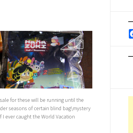
sale for these will be running until the
lder seasons of certain blind bag\mystery
if I ever caught the World Vacation