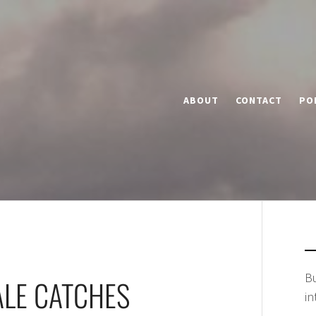
ABOUT
CONTACT
PO
Bu
ALE CATCHES
in