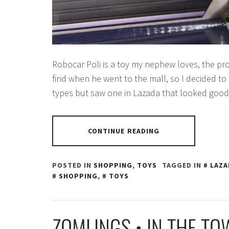
Robocar Poli is a toy my nephew loves, the p
find when he went to the mall, so I decided to
types but saw one in Lazada that looked good
CONTINUE READING
POSTED IN
SHOPPING
,
TOYS
TAGGED IN
LAZA
SHOPPING
,
TOYS
ZOMLINGS • IN THE T