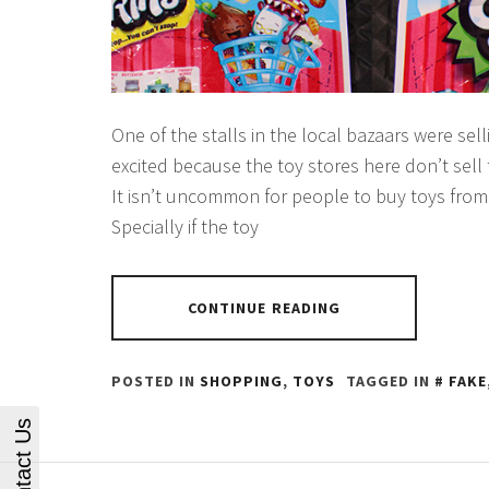
One of the stalls in the local bazaars were sel
excited because the toy stores here don’t sell
It isn’t uncommon for people to buy toys from
Specially if the toy
CONTINUE READING
POSTED IN
SHOPPING
,
TOYS
TAGGED IN
FAKE
Contact Us