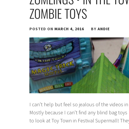
ZOMBIE TOYS
POSTED ON
MARCH 4, 2016
BY
ANDIE
I can’t help but feel so jealous of the videos 
Mostly because I can’t find any blind bag toys 
to look at Toy Town in Festival Supermall! The