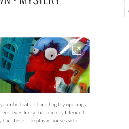
in youtube that do blind bag toy openings.
here. I was lucky that one day I decided
y had these cute plastic houses with