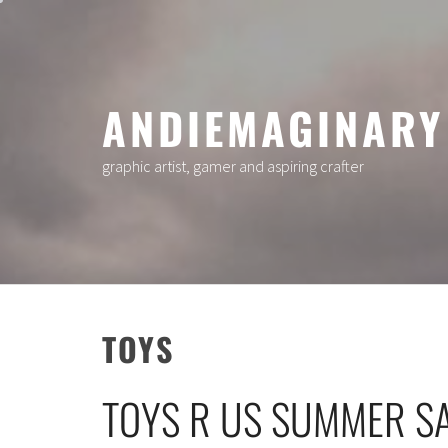
Skip
to
content
ANDIEMAGINARY
graphic artist, gamer and aspiring crafter
TOYS
TOYS R US SUMMER S