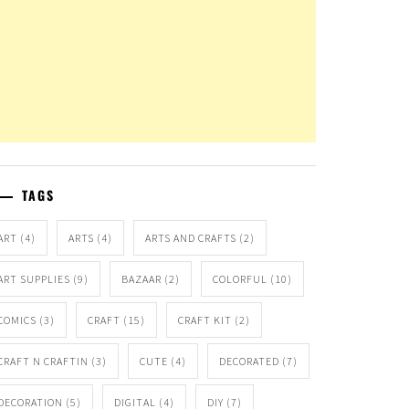
TAGS
ART
(4)
ARTS
(4)
ARTS AND CRAFTS
(2)
ART SUPPLIES
(9)
BAZAAR
(2)
COLORFUL
(10)
COMICS
(3)
CRAFT
(15)
CRAFT KIT
(2)
CRAFT N CRAFTIN
(3)
CUTE
(4)
DECORATED
(7)
DECORATION
(5)
DIGITAL
(4)
DIY
(7)