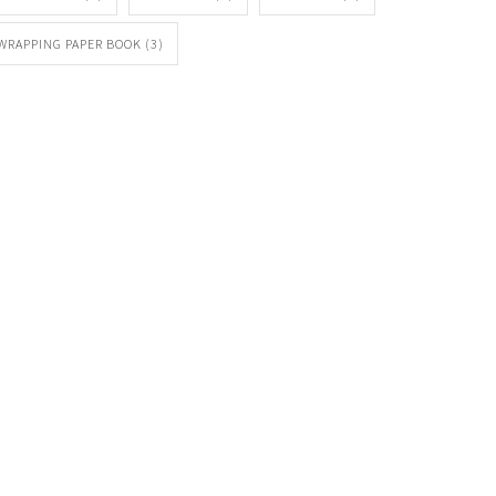
WRAPPING PAPER BOOK
(3)