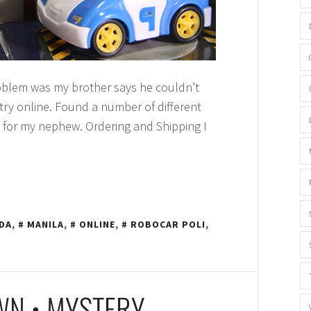
roblem was my brother says he couldn’t
 try online. Found a number of different
 for my nephew. Ordering and Shipping I
DA
,
MANILA
,
ONLINE
,
ROBOCAR POLI
,
OWN • MYSTERY