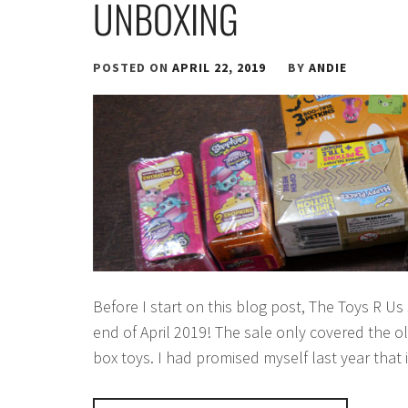
UNBOXING
POSTED ON
APRIL 22, 2019
BY
ANDIE
Before I start on this blog post, The Toys R Us 
end of April 2019! The sale only covered the o
box toys. I had promised myself last year that 