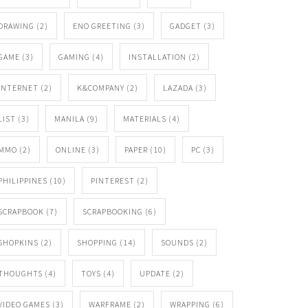
DRAWING
(2)
ENO GREETING
(3)
GADGET
(3)
GAME
(3)
GAMING
(4)
INSTALLATION
(2)
INTERNET
(2)
K&COMPANY
(2)
LAZADA
(3)
LIST
(3)
MANILA
(9)
MATERIALS
(4)
MMO
(2)
ONLINE
(3)
PAPER
(10)
PC
(3)
PHILIPPINES
(10)
PINTEREST
(2)
SCRAPBOOK
(7)
SCRAPBOOKING
(6)
SHOPKINS
(2)
SHOPPING
(14)
SOUNDS
(2)
THOUGHTS
(4)
TOYS
(4)
UPDATE
(2)
VIDEO GAMES
(3)
WARFRAME
(2)
WRAPPING
(6)