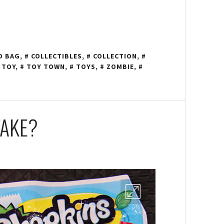
D BAG
,
COLLECTIBLES
,
COLLECTION
,
 TOY
,
TOY TOWN
,
TOYS
,
ZOMBIE
,
FAKE?