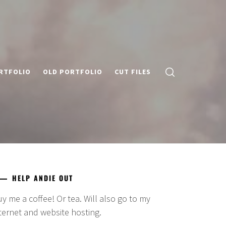
RTFOLIO
OLD PORTFOLIO
CUT FILES
HELP ANDIE OUT
y me a coffee! Or tea. Will also go to my
ternet and website hosting.