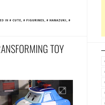
ED IN
CUTE
,
FIGURINES
,
HANAZUKI
,
RANSFORMING TOY