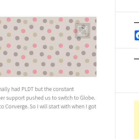
ginally had PLDT but the constant
er support pushed us to switch to Globe.
 Converge. So I will start with when I got