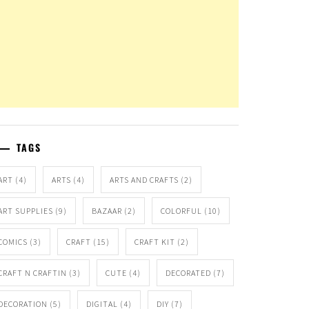
TAGS
ART
(4)
ARTS
(4)
ARTS AND CRAFTS
(2)
ART SUPPLIES
(9)
BAZAAR
(2)
COLORFUL
(10)
COMICS
(3)
CRAFT
(15)
CRAFT KIT
(2)
CRAFT N CRAFTIN
(3)
CUTE
(4)
DECORATED
(7)
DECORATION
(5)
DIGITAL
(4)
DIY
(7)