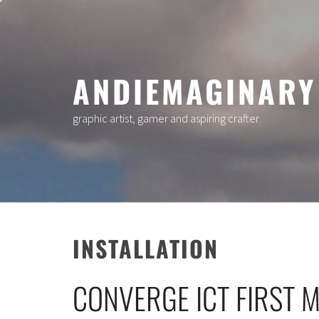
Skip
to
content
ANDIEMAGINARY
graphic artist, gamer and aspiring crafter
INSTALLATION
CONVERGE ICT FIRST 