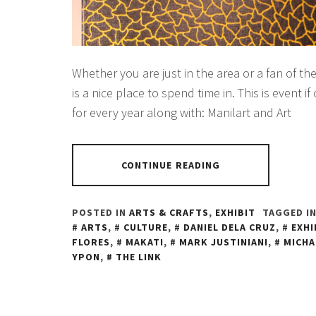
Whether you are just in the area or a fan of the
is a nice place to spend time in. This is event if
for every year along with: Manilart and Art
CONTINUE READING
POSTED IN
ARTS & CRAFTS
,
EXHIBIT
TAGGED I
ARTS
,
CULTURE
,
DANIEL DELA CRUZ
,
EXHI
FLORES
,
MAKATI
,
MARK JUSTINIANI
,
MICHA
YPON
,
THE LINK