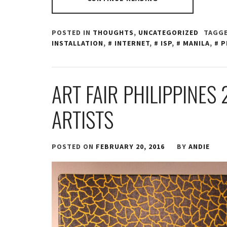
POSTED IN
THOUGHTS
,
UNCATEGORIZED
TAGGE
INSTALLATION
,
INTERNET
,
ISP
,
MANILA
,
P
ART FAIR PHILIPPINES 
ARTISTS
POSTED ON
FEBRUARY 20, 2016
BY
ANDIE