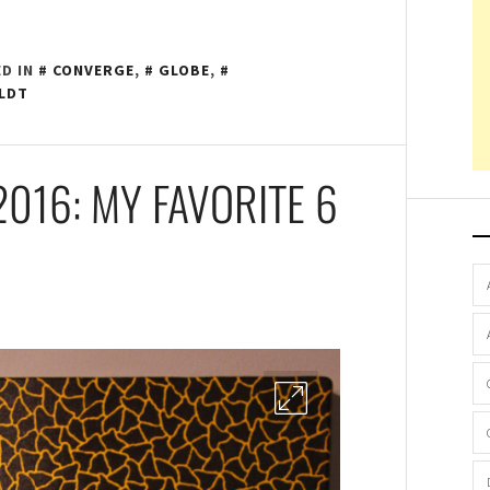
D IN
CONVERGE
,
GLOBE
,
LDT
2016: MY FAVORITE 6