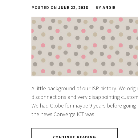
POSTED ON
JUNE 22, 2018
BY
ANDIE
A little background of our ISP history. We ori
disconnections and very disappointing custom
We had Globe for maybe 9 years before going to
the news Converge ICT was
CONTINUE READING