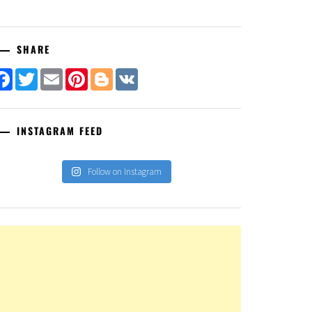
SHARE
Facebook
Twitter
Email
Pinterest
Blogger
VK
INSTAGRAM FEED
Follow on Instagram