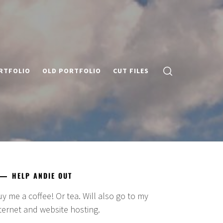
RTFOLIO
OLD PORTFOLIO
CUT FILES
HELP ANDIE OUT
y me a coffee! Or tea. Will also go to my
ternet and website hosting.