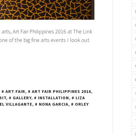
 arts, Art Fair Philippines 2016 at The Link
 one of the big fine arts events I look out
N
ART FAIR
,
ART FAIR PHILIPPINES 2016
,
BIT
,
GALLERY
,
INSTALLATION
,
LIZA
EL VILLAGANTE
,
NONA GARCIA
,
ORLEY