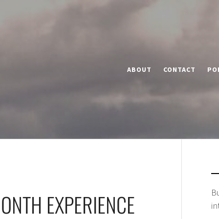
ABOUT
CONTACT
PO
Bu
MONTH EXPERIENCE
in