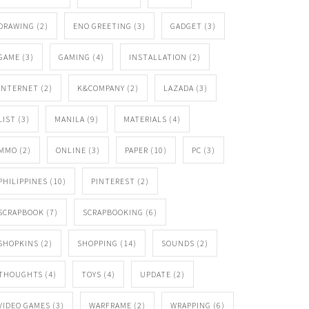
DRAWING
(2)
ENO GREETING
(3)
GADGET
(3)
GAME
(3)
GAMING
(4)
INSTALLATION
(2)
INTERNET
(2)
K&COMPANY
(2)
LAZADA
(3)
LIST
(3)
MANILA
(9)
MATERIALS
(4)
MMO
(2)
ONLINE
(3)
PAPER
(10)
PC
(3)
PHILIPPINES
(10)
PINTEREST
(2)
SCRAPBOOK
(7)
SCRAPBOOKING
(6)
SHOPKINS
(2)
SHOPPING
(14)
SOUNDS
(2)
THOUGHTS
(4)
TOYS
(4)
UPDATE
(2)
VIDEO GAMES
(3)
WARFRAME
(2)
WRAPPING
(6)