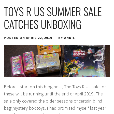
TOYS R US SUMMER SALE
CATCHES UNBOXING
POSTED ON
APRIL 22, 2019
BY
ANDIE
Before I start on this blog post, The Toys R Us sale for
these will be running until the end of April 2019! The
sale only covered the older seasons of certain blind
bag\mystery box toys. I had promised myself last year