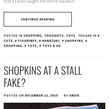
that if I ever caught the World Vacation
CONTINUE READING
POSTED IN
SHOPPING
,
THOUGHTS
,
TOYS
TAGGED IN
CUTE
,
FIGURINES
,
HANAZUKI
,
SHOPKINS
,
SHOPPING
,
TOYS
,
TOYS R US
SHOPKINS AT A STALL
FAKE?
POSTED ON
DECEMBER 12, 2015
BY
ANDIE