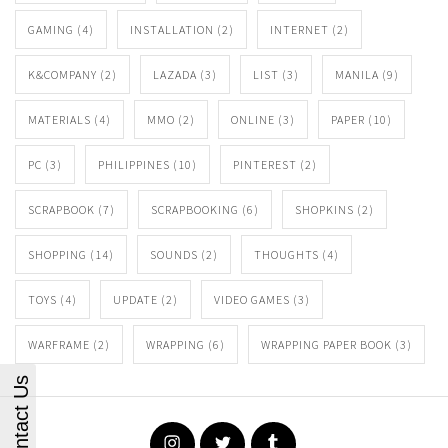
GAMING
(4)
INSTALLATION
(2)
INTERNET
(2)
K&COMPANY
(2)
LAZADA
(3)
LIST
(3)
MANILA
(9)
MATERIALS
(4)
MMO
(2)
ONLINE
(3)
PAPER
(10)
PC
(3)
PHILIPPINES
(10)
PINTEREST
(2)
SCRAPBOOK
(7)
SCRAPBOOKING
(6)
SHOPKINS
(2)
SHOPPING
(14)
SOUNDS
(2)
THOUGHTS
(4)
TOYS
(4)
UPDATE
(2)
VIDEO GAMES
(3)
WARFRAME
(2)
WRAPPING
(6)
WRAPPING PAPER BOOK
(3)
Contact Us
Instagram
Twitter
Tumblr