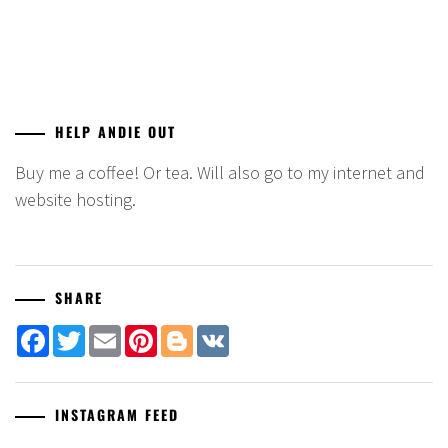
HELP ANDIE OUT
Buy me a coffee! Or tea. Will also go to my internet and
website hosting.
SHARE
Facebook
Twitter
Email
Pinterest
Blogger
VK
INSTAGRAM FEED