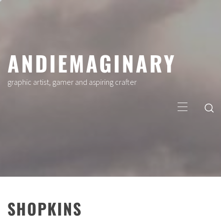
Skip
to
content
ANDIEMAGINARY
graphic artist, gamer and aspiring crafter
Primary
Menu
SHOPKINS