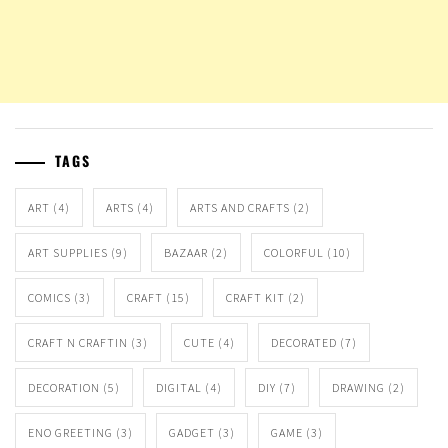
TAGS
ART
(4)
ARTS
(4)
ARTS AND CRAFTS
(2)
ART SUPPLIES
(9)
BAZAAR
(2)
COLORFUL
(10)
COMICS
(3)
CRAFT
(15)
CRAFT KIT
(2)
CRAFT N CRAFTIN
(3)
CUTE
(4)
DECORATED
(7)
DECORATION
(5)
DIGITAL
(4)
DIY
(7)
DRAWING
(2)
ENO GREETING
(3)
GADGET
(3)
GAME
(3)