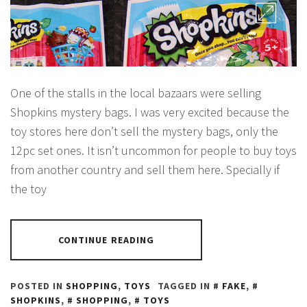
One of the stalls in the local bazaars were selling
Shopkins mystery bags. I was very excited because the
toy stores here don’t sell the mystery bags, only the
12pc set ones. It isn’t uncommon for people to buy toys
from another country and sell them here. Specially if
the toy
CONTINUE READING
POSTED IN
SHOPPING
,
TOYS
TAGGED IN
FAKE
,
SHOPKINS
,
SHOPPING
,
TOYS