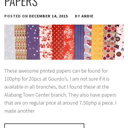
PAPERS
POSTED ON
DECEMBER 14, 2015
BY
ANDIE
These awesome printed papers can be found for
100php for 20pcs at Gourdo’s. I am not sure if it is
available in all branches, but I found these at the
Alabang Town Center branch. They also have papers
that are on regular price at around 7.50php a piece. I
made another