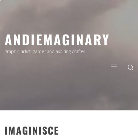
Skip
to
content
ANDIEMAGINARY
graphic artist, gamer and aspiring crafter
Primary
Menu
IMAGINISCE