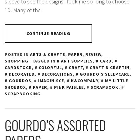
sleeve to see the designs. Took me so long to choose
10! Many of the
CONTINUE READING
POSTED IN
ARTS & CRAFTS
,
PAPER
,
REVIEW
,
SHOPPING
TAGGED IN
ART SUPPLIES
,
CARD
,
CARDSTOCK
,
COLORFUL
,
CRAFT
,
CRAFT N CRAFTIN
,
DECORATED
,
DECORATIONS
,
GOURDO'S SLEEPCARE
,
GOURDOS
,
IMAGINISCE
,
K&COMPANY
,
MY LITTLE
SHOEBOX
,
PAPER
,
PINK PAISLEE
,
SCRAPBOOK
,
SCRAPBOOKING
GOURDO’S ASSORTED