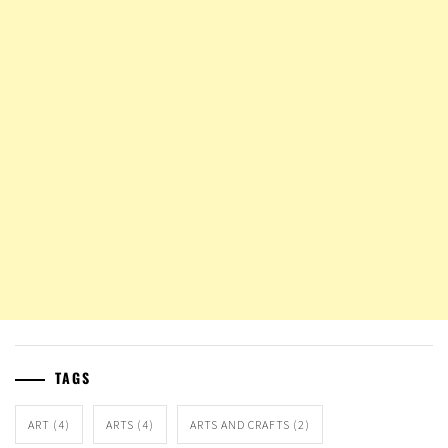
TAGS
ART
(4)
ARTS
(4)
ARTS AND CRAFTS
(2)