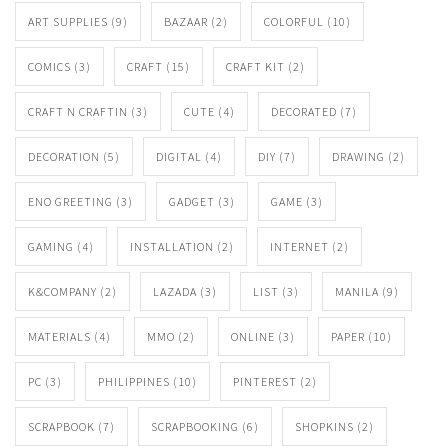
ART SUPPLIES
(9)
BAZAAR
(2)
COLORFUL
(10)
COMICS
(3)
CRAFT
(15)
CRAFT KIT
(2)
CRAFT N CRAFTIN
(3)
CUTE
(4)
DECORATED
(7)
DECORATION
(5)
DIGITAL
(4)
DIY
(7)
DRAWING
(2)
ENO GREETING
(3)
GADGET
(3)
GAME
(3)
GAMING
(4)
INSTALLATION
(2)
INTERNET
(2)
K&COMPANY
(2)
LAZADA
(3)
LIST
(3)
MANILA
(9)
MATERIALS
(4)
MMO
(2)
ONLINE
(3)
PAPER
(10)
PC
(3)
PHILIPPINES
(10)
PINTEREST
(2)
SCRAPBOOK
(7)
SCRAPBOOKING
(6)
SHOPKINS
(2)