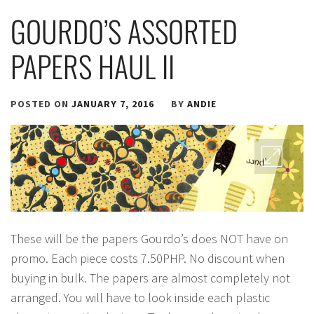
GOURDO’S ASSORTED
PAPERS HAUL II
POSTED ON
JANUARY 7, 2016
BY
ANDIE
These will be the papers Gourdo’s does NOT have on
promo. Each piece costs 7.50PHP. No discount when
buying in bulk. The papers are almost completely not
arranged. You will have to look inside each plastic