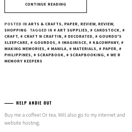
CONTINUE READING
POSTED IN
ARTS & CRAFTS
,
PAPER
,
REVIEW
,
REVIEW
,
SHOPPING
TAGGED IN
ART SUPPLIES
,
CARDSTOCK
,
CRAFT
,
CRAFT N CRAFTIN
,
DECORATED
,
GOURDO'S
SLEEPCARE
,
GOURDOS
,
IMAGINISCE
,
K&COMPANY
,
MAKING MEMORIES
,
MANILA
,
MATERIALS
,
PAPER
,
PHILIPPINES
,
SCRAPBOOK
,
SCRAPBOOKING
,
WE R
MEMORY KEEPERS
HELP ANDIE OUT
Buy me a coffee! Or tea. Will also go to my internet and
website hosting.