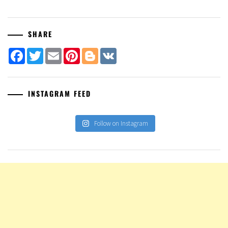
SHARE
Facebook
Twitter
Email
Pinterest
Blogger
VK
INSTAGRAM FEED
Follow on Instagram