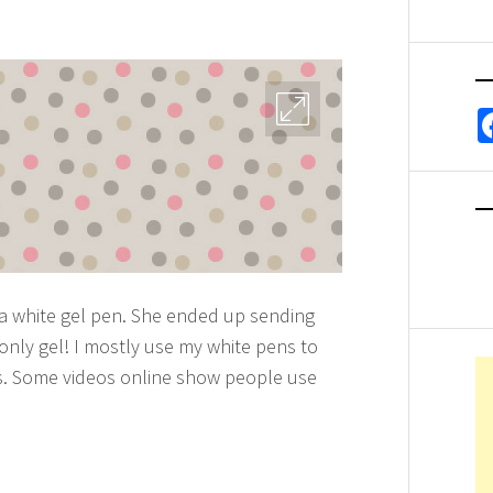
 a white gel pen. She ended up sending
only gel! I mostly use my white pens to
gs. Some videos online show people use