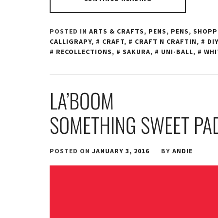
POSTED IN
ARTS & CRAFTS
,
PENS
,
PENS
,
SHOPP
CALLIGRAPY
,
CRAFT
,
CRAFT N CRAFTIN
,
DIY
RECOLLECTIONS
,
SAKURA
,
UNI-BALL
,
WHI
LA’BOOM
SOMETHING SWEET PA
POSTED ON
JANUARY 3, 2016
BY
ANDIE