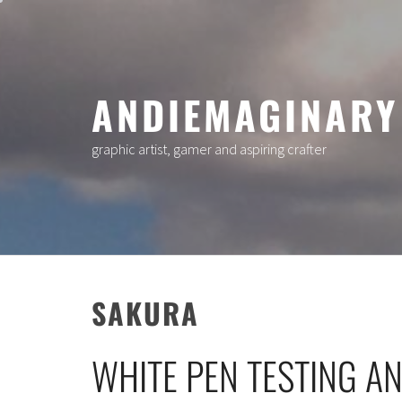
Skip
to
content
ANDIEMAGINARY
graphic artist, gamer and aspiring crafter
SAKURA
WHITE PEN TESTING A