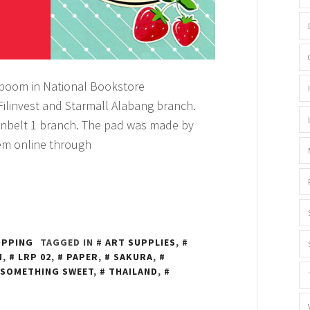
’boom in National Bookstore
Filinvest and Starmall Alabang branch.
nbelt 1 branch. The pad was made by
em online through
OPPING
TAGGED IN
ART SUPPLIES
,
M
,
LRP 02
,
PAPER
,
SAKURA
,
SOMETHING SWEET
,
THAILAND
,