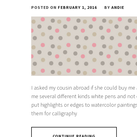
POSTED ON
FEBRUARY 1, 2016
BY
ANDIE
I asked my cousin abroad if she could buy me
me several different kinds white pens and not 
put highlights or edges to watercolor paintin
them for calligraphy
CONTINUE READING