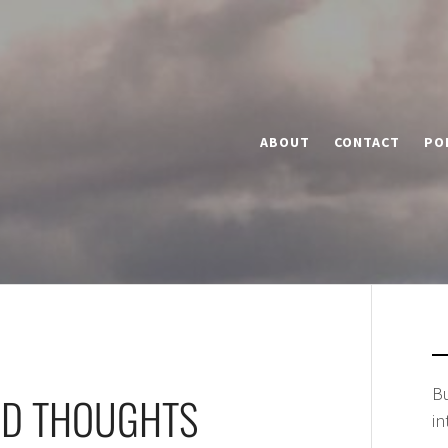
ABOUT
CONTACT
PO
Bu
ND THOUGHTS
in