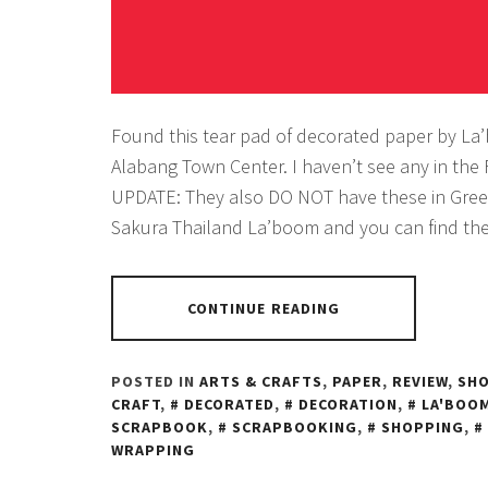
Found this tear pad of decorated paper by La
Alabang Town Center. I haven’t see any in the 
UPDATE: They also DO NOT have these in Gree
Sakura Thailand La’boom and you can find th
CONTINUE READING
POSTED IN
ARTS & CRAFTS
,
PAPER
,
REVIEW
,
SH
CRAFT
,
DECORATED
,
DECORATION
,
LA'BOO
SCRAPBOOK
,
SCRAPBOOKING
,
SHOPPING
,
WRAPPING