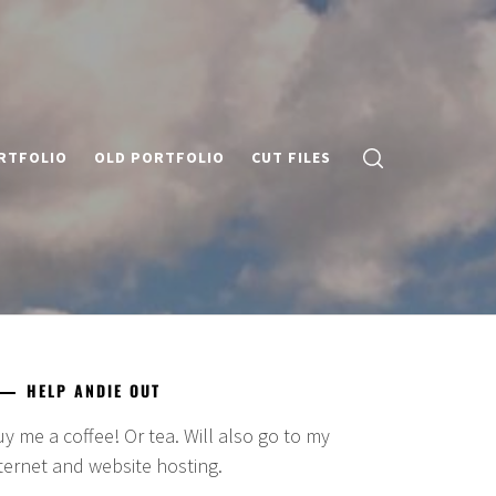
RTFOLIO
OLD PORTFOLIO
CUT FILES
HELP ANDIE OUT
y me a coffee! Or tea. Will also go to my
ternet and website hosting.