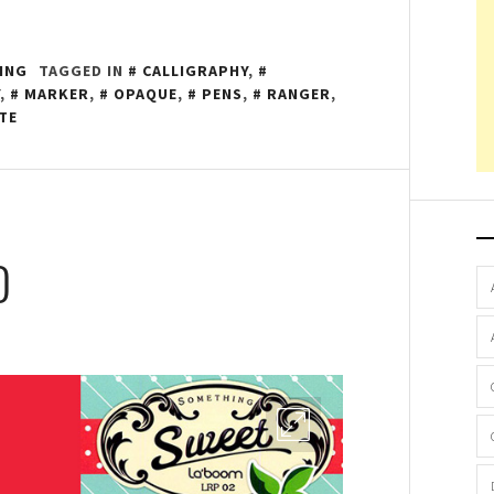
ING
TAGGED IN
CALLIGRAPHY
,
,
MARKER
,
OPAQUE
,
PENS
,
RANGER
,
TE
D