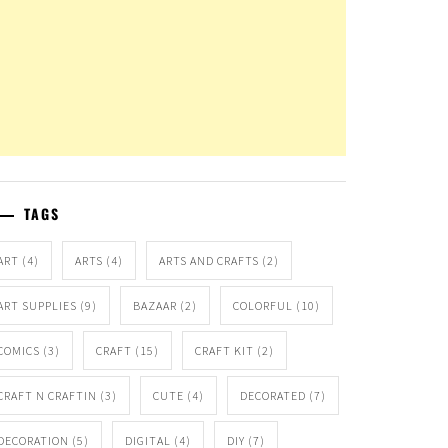
TAGS
ART
(4)
ARTS
(4)
ARTS AND CRAFTS
(2)
ART SUPPLIES
(9)
BAZAAR
(2)
COLORFUL
(10)
COMICS
(3)
CRAFT
(15)
CRAFT KIT
(2)
CRAFT N CRAFTIN
(3)
CUTE
(4)
DECORATED
(7)
DECORATION
(5)
DIGITAL
(4)
DIY
(7)