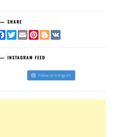
SHARE
Facebook
Twitter
Email
Pinterest
Blogger
VK
INSTAGRAM FEED
Follow on Instagram