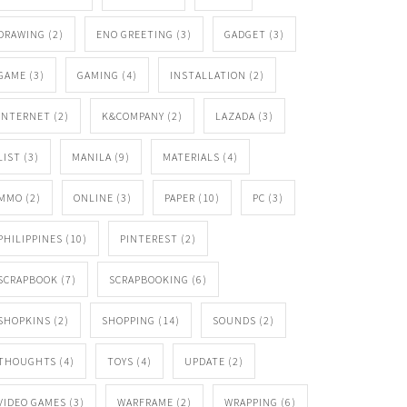
DRAWING
(2)
ENO GREETING
(3)
GADGET
(3)
GAME
(3)
GAMING
(4)
INSTALLATION
(2)
INTERNET
(2)
K&COMPANY
(2)
LAZADA
(3)
LIST
(3)
MANILA
(9)
MATERIALS
(4)
MMO
(2)
ONLINE
(3)
PAPER
(10)
PC
(3)
PHILIPPINES
(10)
PINTEREST
(2)
SCRAPBOOK
(7)
SCRAPBOOKING
(6)
SHOPKINS
(2)
SHOPPING
(14)
SOUNDS
(2)
THOUGHTS
(4)
TOYS
(4)
UPDATE
(2)
VIDEO GAMES
(3)
WARFRAME
(2)
WRAPPING
(6)