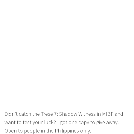
Didn’t catch the Trese 7: Shadow Witness in MIBF and
want to test your luck? I got one copy to give away.
Open to people in the Philippines only.