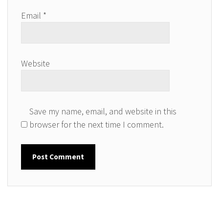
Email
*
Website
Save my name, email, and website in this
browser for the next time I comment.