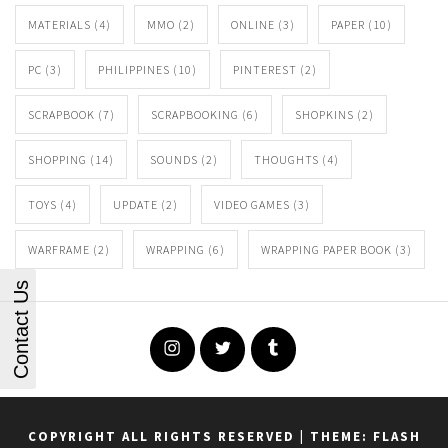
MATERIALS
(4)
MMO
(2)
ONLINE
(3)
PAPER
(10)
PC
(3)
PHILIPPINES
(10)
PINTEREST
(2)
SCRAPBOOK
(7)
SCRAPBOOKING
(6)
SHOPKINS
(2)
SHOPPING
(14)
SOUNDS
(2)
THOUGHTS
(4)
TOYS
(4)
UPDATE
(2)
VIDEO GAMES
(3)
WARFRAME
(2)
WRAPPING
(6)
WRAPPING PAPER BOOK
(3)
Contact Us
Instagram
Twitter
Tumblr
COPYRIGHT ALL RIGHTS RESERVED
|
THEME: FLASH