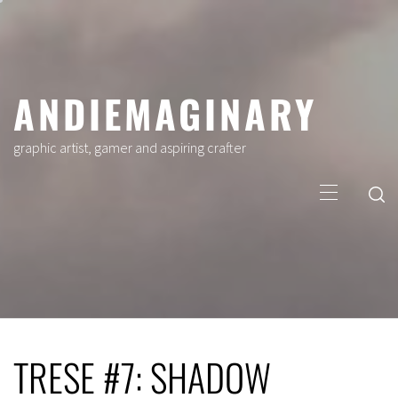
Skip
to
content
ANDIEMAGINARY
graphic artist, gamer and aspiring crafter
Primary
Menu
TRESE #7: SHADOW