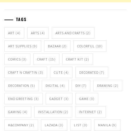
TAGS
ART
(4)
ARTS
(4)
ARTS AND CRAFTS
(2)
ART SUPPLIES
(9)
BAZAAR
(2)
COLORFUL
(10)
COMICS
(3)
CRAFT
(15)
CRAFT KIT
(2)
CRAFT N CRAFTIN
(3)
CUTE
(4)
DECORATED
(7)
DECORATION
(5)
DIGITAL
(4)
DIY
(7)
DRAWING
(2)
ENO GREETING
(3)
GADGET
(3)
GAME
(3)
GAMING
(4)
INSTALLATION
(2)
INTERNET
(2)
K&COMPANY
(2)
LAZADA
(3)
LIST
(3)
MANILA
(9)