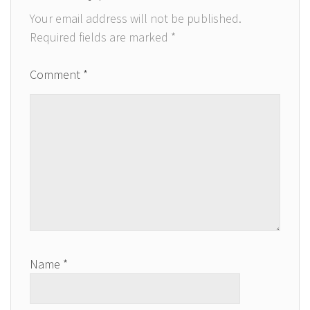
Your email address will not be published.
Required fields are marked
*
Comment
*
Name
*