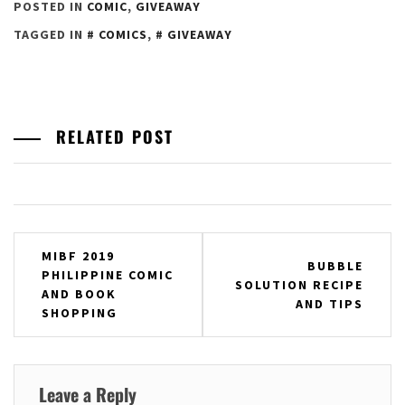
POSTED IN
COMIC
,
GIVEAWAY
TAGGED IN
COMICS
,
GIVEAWAY
RELATED POST
Post
MIBF 2019
BUBBLE
PHILIPPINE COMIC
navigation
SOLUTION RECIPE
AND BOOK
AND TIPS
SHOPPING
Leave a Reply