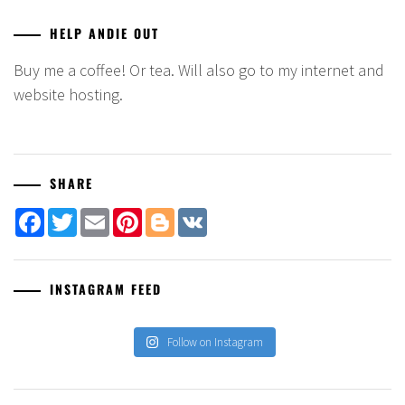
HELP ANDIE OUT
Buy me a coffee! Or tea. Will also go to my internet and
website hosting.
SHARE
Facebook
Twitter
Email
Pinterest
Blogger
VK
INSTAGRAM FEED
Follow on Instagram