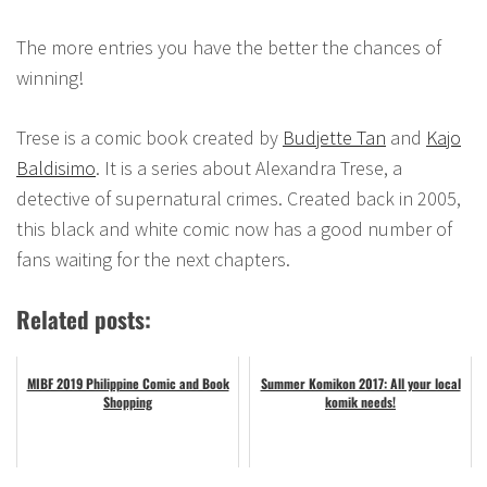
The more entries you have the better the chances of
winning!
Trese is a comic book created by
Budjette Tan
and
Kajo
Baldisimo
. It is a series about Alexandra Trese, a
detective of supernatural crimes. Created back in 2005,
this black and white comic now has a good number of
fans waiting for the next chapters.
Related posts:
MIBF 2019 Philippine Comic and Book
Summer Komikon 2017: All your local
Shopping
komik needs!