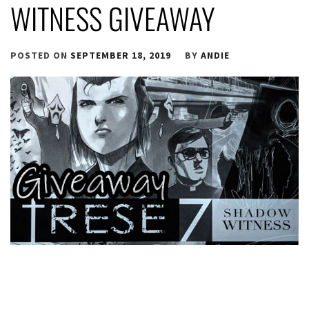
WITNESS GIVEAWAY
POSTED ON
SEPTEMBER 18, 2019
BY
ANDIE