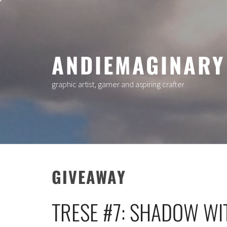
Skip
to
content
ANDIEMAGINARY
graphic artist, gamer and aspiring crafter
GIVEAWAY
TRESE #7: SHADOW WI