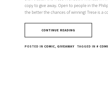
copy to give away. Open to people in the Phili
the better the chances of winning! Trese is a
CONTINUE READING
POSTED IN
COMIC
,
GIVEAWAY
TAGGED IN
COM