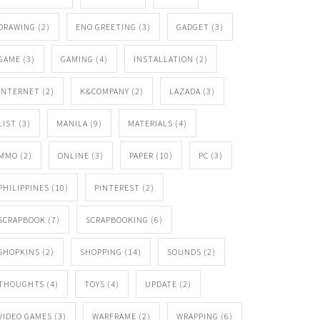
DRAWING
(2)
ENO GREETING
(3)
GADGET
(3)
GAME
(3)
GAMING
(4)
INSTALLATION
(2)
INTERNET
(2)
K&COMPANY
(2)
LAZADA
(3)
LIST
(3)
MANILA
(9)
MATERIALS
(4)
MMO
(2)
ONLINE
(3)
PAPER
(10)
PC
(3)
PHILIPPINES
(10)
PINTEREST
(2)
SCRAPBOOK
(7)
SCRAPBOOKING
(6)
SHOPKINS
(2)
SHOPPING
(14)
SOUNDS
(2)
THOUGHTS
(4)
TOYS
(4)
UPDATE
(2)
VIDEO GAMES
(3)
WARFRAME
(2)
WRAPPING
(6)