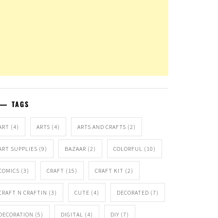
TAGS
ART
(4)
ARTS
(4)
ARTS AND CRAFTS
(2)
ART SUPPLIES
(9)
BAZAAR
(2)
COLORFUL
(10)
COMICS
(3)
CRAFT
(15)
CRAFT KIT
(2)
CRAFT N CRAFTIN
(3)
CUTE
(4)
DECORATED
(7)
DECORATION
(5)
DIGITAL
(4)
DIY
(7)