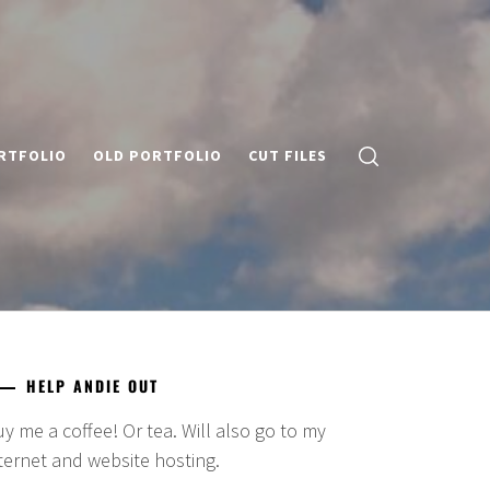
RTFOLIO
OLD PORTFOLIO
CUT FILES
HELP ANDIE OUT
y me a coffee! Or tea. Will also go to my
ternet and website hosting.