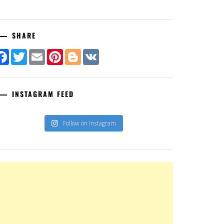
SHARE
Facebook
Twitter
Email
Pinterest
Blogger
VK
INSTAGRAM FEED
Follow on Instagram