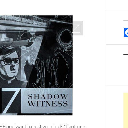
BF and want to test your luck? I got one