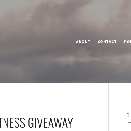
ABOUT
CONTACT
PO
Bu
TNESS GIVEAWAY
in