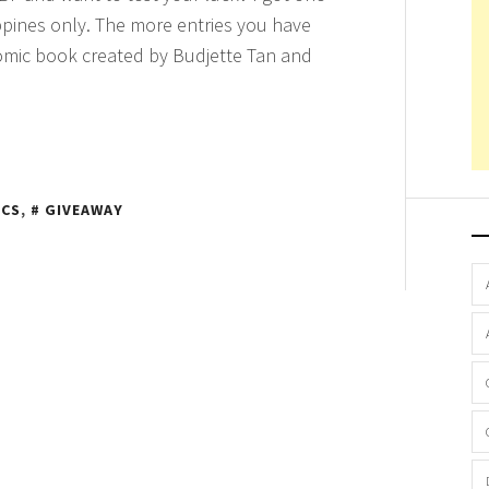
ppines only. The more entries you have
 comic book created by Budjette Tan and
ICS
,
GIVEAWAY