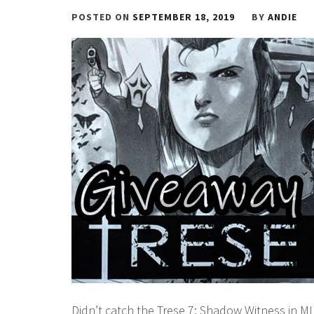
POSTED ON
SEPTEMBER 18, 2019
BY
ANDIE
Didn’t catch the Trese 7: Shadow Witness in MI