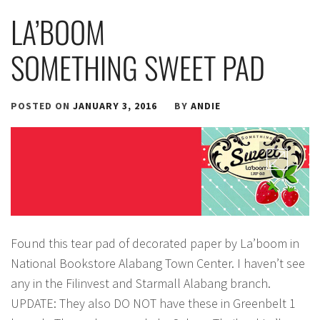
LA’BOOM
SOMETHING SWEET PAD
POSTED ON
JANUARY 3, 2016
BY
ANDIE
Found this tear pad of decorated paper by La’boom in
National Bookstore Alabang Town Center. I haven’t see
any in the Filinvest and Starmall Alabang branch.
UPDATE: They also DO NOT have these in Greenbelt 1