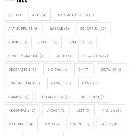
TAGS
ART
(4)
ARTS
(4)
ARTS AND CRAFTS
(2)
ART SUPPLIES
(9)
BAZAAR
(2)
COLORFUL
(10)
COMICS
(3)
CRAFT
(15)
CRAFT KIT
(2)
CRAFT N CRAFTIN
(3)
CUTE
(4)
DECORATED
(7)
DECORATION
(5)
DIGITAL
(4)
DIY
(7)
DRAWING
(2)
ENO GREETING
(3)
GADGET
(3)
GAME
(3)
GAMING
(4)
INSTALLATION
(2)
INTERNET
(2)
K&COMPANY
(2)
LAZADA
(3)
LIST
(3)
MANILA
(9)
MATERIALS
(4)
MMO
(2)
ONLINE
(3)
PAPER
(10)