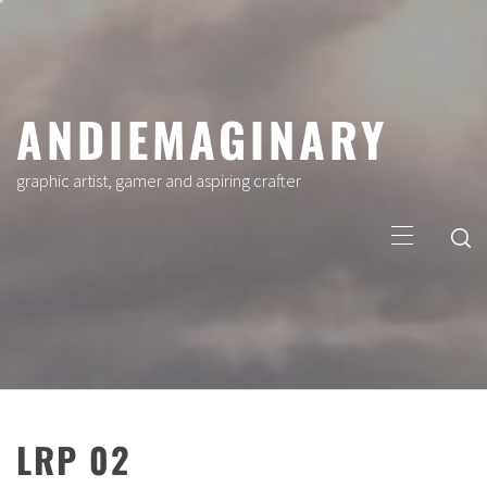
Skip
to
content
ANDIEMAGINARY
graphic artist, gamer and aspiring crafter
Primary
Menu
LRP 02