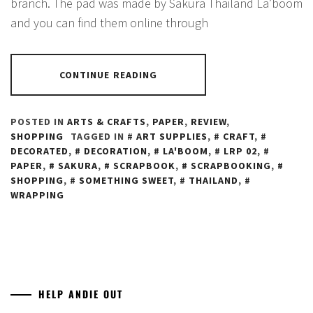
branch. The pad was made by Sakura Thailand La’boom
and you can find them online through
CONTINUE READING
POSTED IN
ARTS & CRAFTS
,
PAPER
,
REVIEW
,
SHOPPING
TAGGED IN
ART SUPPLIES
,
CRAFT
,
DECORATED
,
DECORATION
,
LA'BOOM
,
LRP 02
,
PAPER
,
SAKURA
,
SCRAPBOOK
,
SCRAPBOOKING
,
SHOPPING
,
SOMETHING SWEET
,
THAILAND
,
WRAPPING
HELP ANDIE OUT