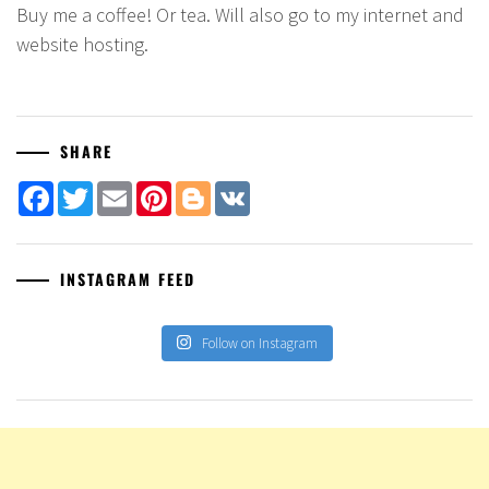
Buy me a coffee! Or tea. Will also go to my internet and
website hosting.
SHARE
Facebook
Twitter
Email
Pinterest
Blogger
VK
INSTAGRAM FEED
Follow on Instagram