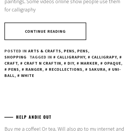
paintings. Some videos online show people use them
for calligraphy
CONTINUE READING
POSTED IN
ARTS & CRAFTS
,
PENS
,
PENS
,
SHOPPING
TAGGED IN
CALLIGRAPHY
,
CALLIGRAPY
,
CRAFT
,
CRAFT N CRAFTIN
,
DIY
,
MARKER
,
OPAQUE
,
PENS
,
RANGER
,
RECOLLECTIONS
,
SAKURA
,
UNI-
BALL
,
WHITE
HELP ANDIE OUT
Buy me a coffee! Or tea. Will also go to my internet and