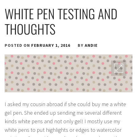
WHITE PEN TESTING AND
THOUGHTS
POSTED ON
FEBRUARY 1, 2016
BY
ANDIE
I asked my cousin abroad if she could buy me a white
gel pen. She ended up sending me several different
kinds white pens and not only gel! I mostly use my
white pens to put highlights or edges to watercolor