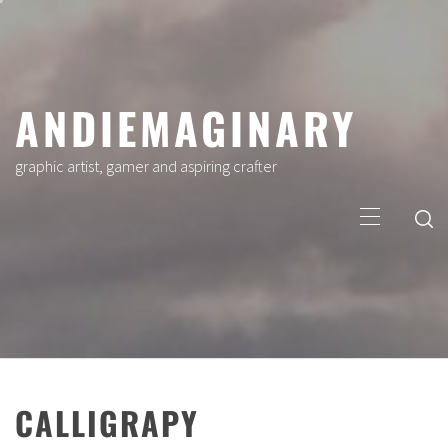
Skip
to
content
ANDIEMAGINARY
graphic artist, gamer and aspiring crafter
Primary
Menu
CALLIGRAPY