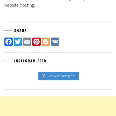
website hosting.
SHARE
Facebook
Twitter
Email
Pinterest
Blogger
VK
INSTAGRAM FEED
Follow on Instagram