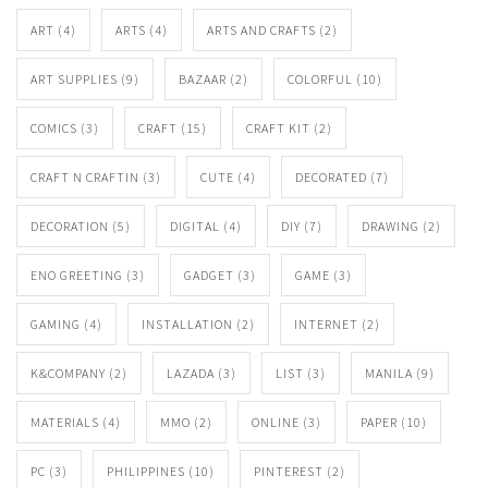
ART
(4)
ARTS
(4)
ARTS AND CRAFTS
(2)
ART SUPPLIES
(9)
BAZAAR
(2)
COLORFUL
(10)
COMICS
(3)
CRAFT
(15)
CRAFT KIT
(2)
CRAFT N CRAFTIN
(3)
CUTE
(4)
DECORATED
(7)
DECORATION
(5)
DIGITAL
(4)
DIY
(7)
DRAWING
(2)
ENO GREETING
(3)
GADGET
(3)
GAME
(3)
GAMING
(4)
INSTALLATION
(2)
INTERNET
(2)
K&COMPANY
(2)
LAZADA
(3)
LIST
(3)
MANILA
(9)
MATERIALS
(4)
MMO
(2)
ONLINE
(3)
PAPER
(10)
PC
(3)
PHILIPPINES
(10)
PINTEREST
(2)