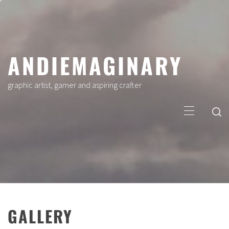
Skip
to
content
ANDIEMAGINARY
graphic artist, gamer and aspiring crafter
Primary
Menu
GALLERY