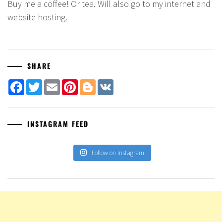
Buy me a coffee! Or tea. Will also go to my internet and
website hosting.
SHARE
Facebook
Twitter
Email
Pinterest
Blogger
VK
INSTAGRAM FEED
Follow on Instagram