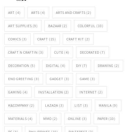
ART
(4)
ARTS
(4)
ARTS AND CRAFTS
(2)
ART SUPPLIES
(9)
BAZAAR
(2)
COLORFUL
(10)
COMICS
(3)
CRAFT
(15)
CRAFT KIT
(2)
CRAFT N CRAFTIN
(3)
CUTE
(4)
DECORATED
(7)
DECORATION
(5)
DIGITAL
(4)
DIY
(7)
DRAWING
(2)
ENO GREETING
(3)
GADGET
(3)
GAME
(3)
GAMING
(4)
INSTALLATION
(2)
INTERNET
(2)
K&COMPANY
(2)
LAZADA
(3)
LIST
(3)
MANILA
(9)
MATERIALS
(4)
MMO
(2)
ONLINE
(3)
PAPER
(10)
PC
(3)
PHILIPPINES
(10)
PINTEREST
(2)