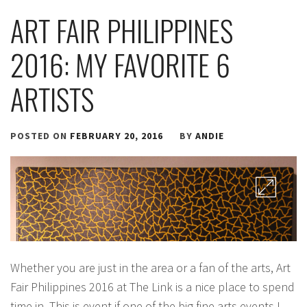
ART FAIR PHILIPPINES
2016: MY FAVORITE 6
ARTISTS
POSTED ON
FEBRUARY 20, 2016
BY
ANDIE
Whether you are just in the area or a fan of the arts, Art
Fair Philippines 2016 at The Link is a nice place to spend
time in. This is event if one of the big fine arts events I