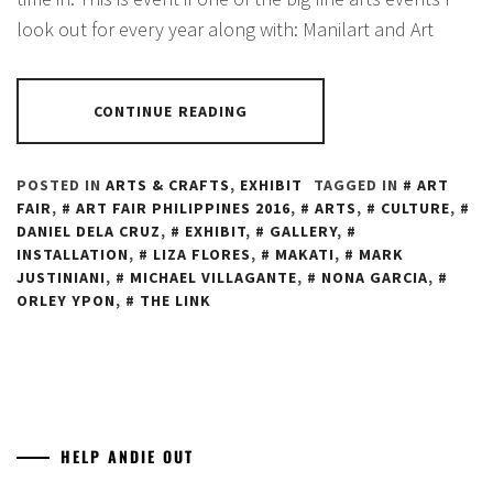
look out for every year along with: Manilart and Art
CONTINUE READING
POSTED IN
ARTS & CRAFTS
,
EXHIBIT
TAGGED IN
ART
FAIR
,
ART FAIR PHILIPPINES 2016
,
ARTS
,
CULTURE
,
DANIEL DELA CRUZ
,
EXHIBIT
,
GALLERY
,
INSTALLATION
,
LIZA FLORES
,
MAKATI
,
MARK
JUSTINIANI
,
MICHAEL VILLAGANTE
,
NONA GARCIA
,
ORLEY YPON
,
THE LINK
HELP ANDIE OUT