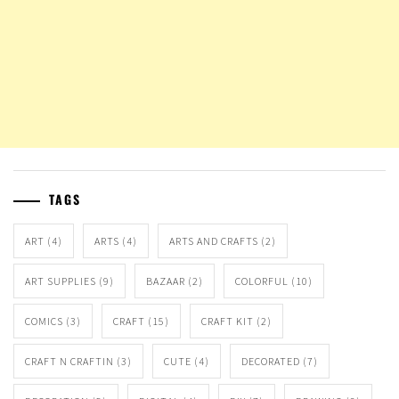
TAGS
ART
(4)
ARTS
(4)
ARTS AND CRAFTS
(2)
ART SUPPLIES
(9)
BAZAAR
(2)
COLORFUL
(10)
COMICS
(3)
CRAFT
(15)
CRAFT KIT
(2)
CRAFT N CRAFTIN
(3)
CUTE
(4)
DECORATED
(7)