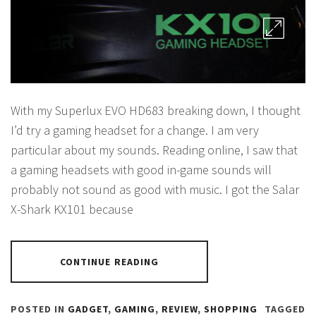
With my Superlux EVO HD683 breaking down, I thought
I’d try a gaming headset for a change. I am very
particular about my sounds. Reading online, I saw that
a gaming headsets with good in-game sounds will
probably not sound as good with music. I got the Salar
X-Shark KX101 because
CONTINUE READING
POSTED IN
GADGET
,
GAMING
,
REVIEW
,
SHOPPING
TAGGED