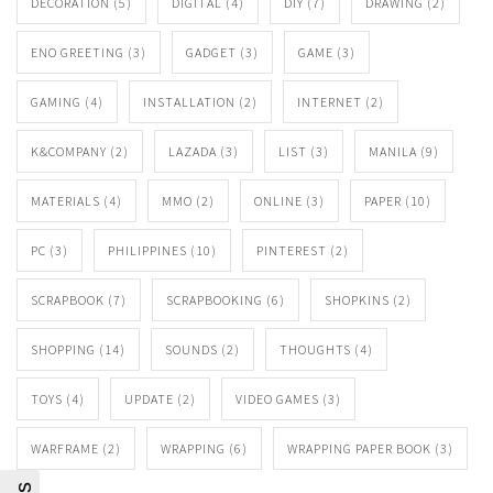
DECORATION
(5)
DIGITAL
(4)
DIY
(7)
DRAWING
(2)
ENO GREETING
(3)
GADGET
(3)
GAME
(3)
GAMING
(4)
INSTALLATION
(2)
INTERNET
(2)
K&COMPANY
(2)
LAZADA
(3)
LIST
(3)
MANILA
(9)
MATERIALS
(4)
MMO
(2)
ONLINE
(3)
PAPER
(10)
PC
(3)
PHILIPPINES
(10)
PINTEREST
(2)
SCRAPBOOK
(7)
SCRAPBOOKING
(6)
SHOPKINS
(2)
SHOPPING
(14)
SOUNDS
(2)
THOUGHTS
(4)
TOYS
(4)
UPDATE
(2)
VIDEO GAMES
(3)
WARFRAME
(2)
WRAPPING
(6)
WRAPPING PAPER BOOK
(3)