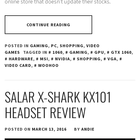
online store that doesn’t update their stocks.
CONTINUE READING
POSTED IN
GAMING
,
PC
,
SHOPPING
,
VIDEO
GAMES
TAGGED IN
1060
,
GAMING
,
GPU
,
GTX 1060
,
HARDWARE
,
MSI
,
NVIDIA
,
SHOPPING
,
VGA
,
VIDEO CARD
,
WOOHOO
SALAR X-SHARK KX101
HEADSET REVIEW
POSTED ON
MARCH 13, 2016
BY
ANDIE