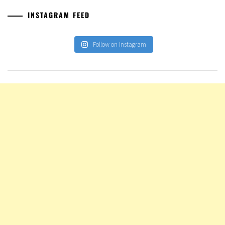
INSTAGRAM FEED
Follow on Instagram