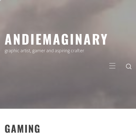
Skip
to
content
ANDIEMAGINARY
graphic artist, gamer and aspiring crafter
Primary
Menu
GAMING