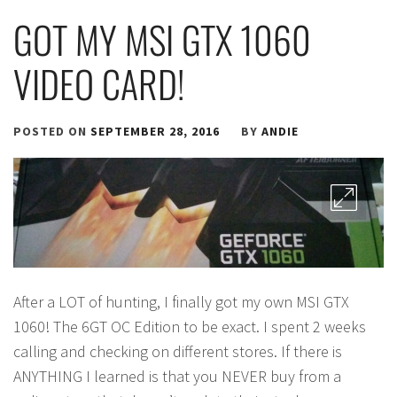
GOT MY MSI GTX 1060
VIDEO CARD!
POSTED ON
SEPTEMBER 28, 2016
BY
ANDIE
After a LOT of hunting, I finally got my own MSI GTX
1060! The 6GT OC Edition to be exact. I spent 2 weeks
calling and checking on different stores. If there is
ANYTHING I learned is that you NEVER buy from a