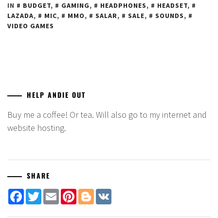
IN
BUDGET
,
GAMING
,
HEADPHONES
,
HEADSET
,
LAZADA
,
MIC
,
MMO
,
SALAR
,
SALE
,
SOUNDS
,
VIDEO GAMES
HELP ANDIE OUT
Buy me a coffee! Or tea. Will also go to my internet and
website hosting.
SHARE
Facebook
Twitter
Email
Pinterest
Blogger
VK