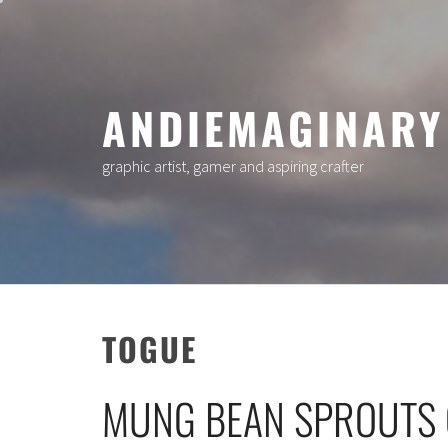
Skip
to
content
ANDIEMAGINARY
graphic artist, gamer and aspiring crafter
TOGUE
MUNG BEAN SPROUTS