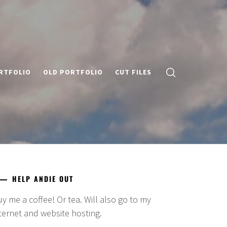
RTFOLIO
OLD PORTFOLIO
CUT FILES
HELP ANDIE OUT
y me a coffee! Or tea. Will also go to my
ternet and website hosting.