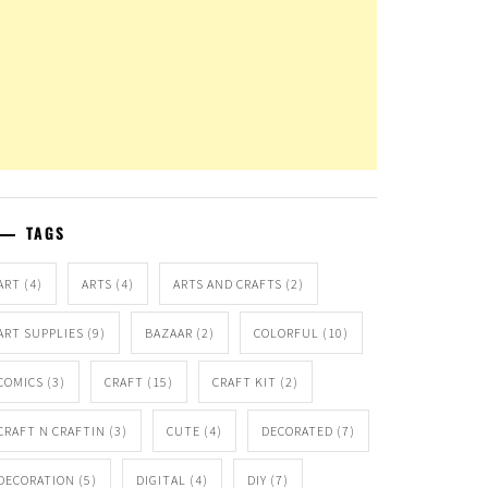
TAGS
ART
(4)
ARTS
(4)
ARTS AND CRAFTS
(2)
ART SUPPLIES
(9)
BAZAAR
(2)
COLORFUL
(10)
COMICS
(3)
CRAFT
(15)
CRAFT KIT
(2)
CRAFT N CRAFTIN
(3)
CUTE
(4)
DECORATED
(7)
DECORATION
(5)
DIGITAL
(4)
DIY
(7)