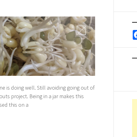
 is doing well. Still avoiding going out of
ts project. Being in a jar makes this
sed this on a