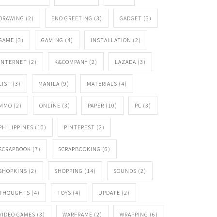
DRAWING
(2)
ENO GREETING
(3)
GADGET
(3)
GAME
(3)
GAMING
(4)
INSTALLATION
(2)
INTERNET
(2)
K&COMPANY
(2)
LAZADA
(3)
LIST
(3)
MANILA
(9)
MATERIALS
(4)
MMO
(2)
ONLINE
(3)
PAPER
(10)
PC
(3)
PHILIPPINES
(10)
PINTEREST
(2)
SCRAPBOOK
(7)
SCRAPBOOKING
(6)
SHOPKINS
(2)
SHOPPING
(14)
SOUNDS
(2)
THOUGHTS
(4)
TOYS
(4)
UPDATE
(2)
VIDEO GAMES
(3)
WARFRAME
(2)
WRAPPING
(6)