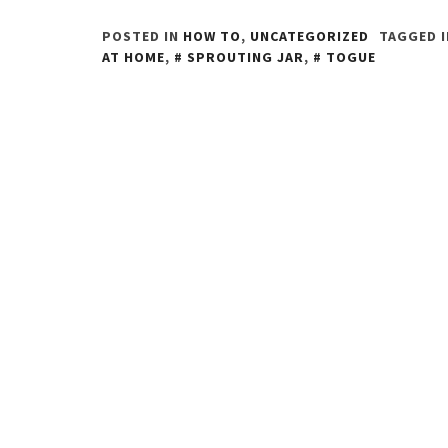
POSTED IN
HOW TO
,
UNCATEGORIZED
TAGGED 
AT HOME
,
SPROUTING JAR
,
TOGUE