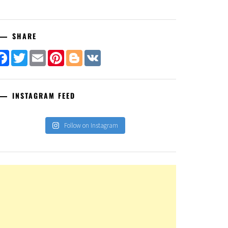
SHARE
Facebook
Twitter
Email
Pinterest
Blogger
VK
INSTAGRAM FEED
Follow on Instagram