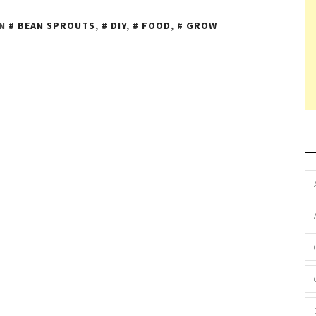
IN
BEAN SPROUTS
,
DIY
,
FOOD
,
GROW