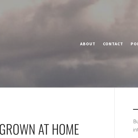
ABOUT
CONTACT
PO
Bu
 GROWN AT HOME
in