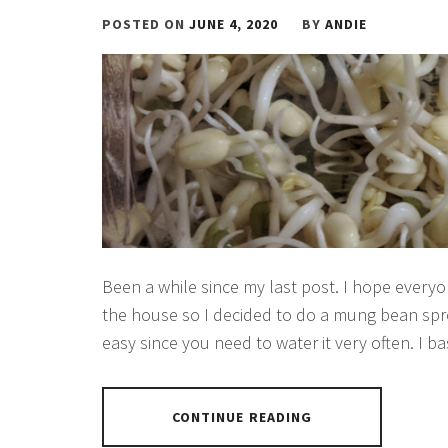
POSTED ON
JUNE 4, 2020
BY
ANDIE
Been a while since my last post. I hope everyone
the house so I decided to do a mung bean sprou
easy since you need to water it very often. I ba
CONTINUE READING