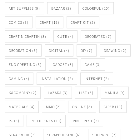
ART SUPPLIES
(9)
BAZAAR
(2)
COLORFUL
(10)
COMICS
(3)
CRAFT
(15)
CRAFT KIT
(2)
CRAFT N CRAFTIN
(3)
CUTE
(4)
DECORATED
(7)
DECORATION
(5)
DIGITAL
(4)
DIY
(7)
DRAWING
(2)
ENO GREETING
(3)
GADGET
(3)
GAME
(3)
GAMING
(4)
INSTALLATION
(2)
INTERNET
(2)
K&COMPANY
(2)
LAZADA
(3)
LIST
(3)
MANILA
(9)
MATERIALS
(4)
MMO
(2)
ONLINE
(3)
PAPER
(10)
PC
(3)
PHILIPPINES
(10)
PINTEREST
(2)
SCRAPBOOK
(7)
SCRAPBOOKING
(6)
SHOPKINS
(2)