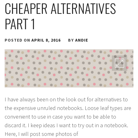
CHEAPER ALTERNATIVES
PART 1
POSTED ON
APRIL 8, 2016
BY
ANDIE
I have always been on the look out for alternatives to
the expensive unruled notebooks. Loose leaf types are
convenient to use in case you want to be able to
discard it. I keep ideas I want to try out in a notebook.
Here, I will post some photos of