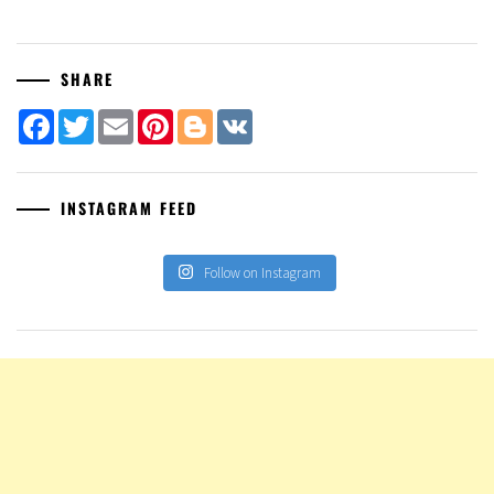
SHARE
Facebook
Twitter
Email
Pinterest
Blogger
VK
INSTAGRAM FEED
Follow on Instagram