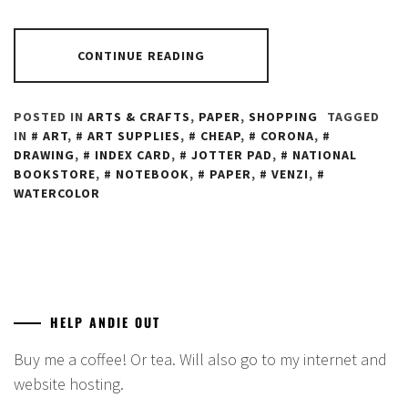
CONTINUE READING
POSTED IN
ARTS & CRAFTS
,
PAPER
,
SHOPPING
TAGGED
IN
ART
,
ART SUPPLIES
,
CHEAP
,
CORONA
,
DRAWING
,
INDEX CARD
,
JOTTER PAD
,
NATIONAL
BOOKSTORE
,
NOTEBOOK
,
PAPER
,
VENZI
,
WATERCOLOR
HELP ANDIE OUT
Buy me a coffee! Or tea. Will also go to my internet and
website hosting.