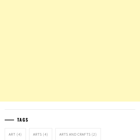
TAGS
ART
(4)
ARTS
(4)
ARTS AND CRAFTS
(2)