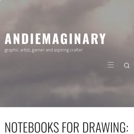
Skip
to
content
ANDIEMAGINARY
graphic artist, gamer and aspiring crafter
Primary
Menu
NOTEBOOKS FOR DRAWING: