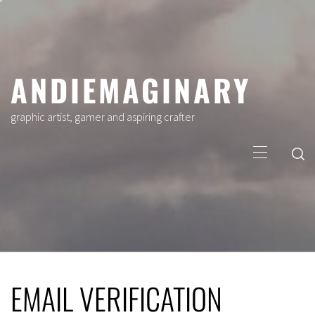
Skip
to
content
ANDIEMAGINARY
graphic artist, gamer and aspiring crafter
Primary
Menu
EMAIL VERIFICATION