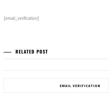
[email_verification]
RELATED POST
Post
EMAIL VERIFICATION
navigation