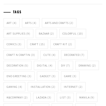
TAGS
ART
(4)
ARTS
(4)
ARTS AND CRAFTS
(2)
ART SUPPLIES
(9)
BAZAAR
(2)
COLORFUL
(10)
COMICS
(3)
CRAFT
(15)
CRAFT KIT
(2)
CRAFT N CRAFTIN
(3)
CUTE
(4)
DECORATED
(7)
DECORATION
(5)
DIGITAL
(4)
DIY
(7)
DRAWING
(2)
ENO GREETING
(3)
GADGET
(3)
GAME
(3)
GAMING
(4)
INSTALLATION
(2)
INTERNET
(2)
K&COMPANY
(2)
LAZADA
(3)
LIST
(3)
MANILA
(9)