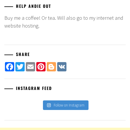
HELP ANDIE OUT
Buy me a coffee! Or tea. Will also go to my internet and
website hosting.
SHARE
Facebook
Twitter
Email
Pinterest
Blogger
VK
INSTAGRAM FEED
Follow on Instagram