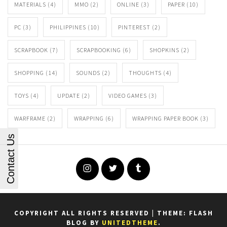
MATERIALS
(4)
MMO
(2)
ONLINE
(3)
PAPER
(10)
PC
(3)
PHILIPPINES
(10)
PINTEREST
(2)
SCRAPBOOK
(7)
SCRAPBOOKING
(6)
SHOPKINS
(2)
SHOPPING
(14)
SOUNDS
(2)
THOUGHTS
(4)
TOYS
(4)
UPDATE
(2)
VIDEO GAMES
(3)
WARFRAME
(2)
WRAPPING
(6)
WRAPPING PAPER BOOK
(3)
Contact Us
Instagram
Twitter
Tumblr
COPYRIGHT ALL RIGHTS RESERVED
|
THEME: FLASH
BLOG BY
UNITEDTHEME
.