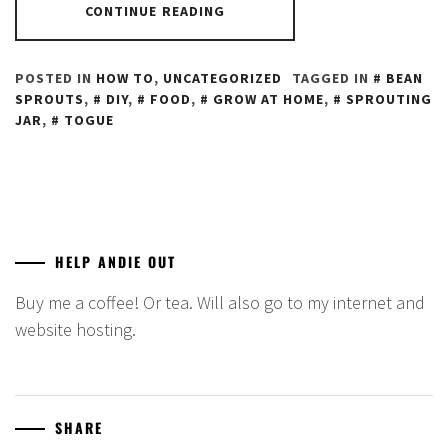
CONTINUE READING
POSTED IN
HOW TO
,
UNCATEGORIZED
TAGGED IN
BEAN
SPROUTS
,
DIY
,
FOOD
,
GROW AT HOME
,
SPROUTING
JAR
,
TOGUE
HELP ANDIE OUT
Buy me a coffee! Or tea. Will also go to my internet and
website hosting.
SHARE