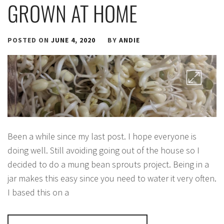
GROWN AT HOME
POSTED ON
JUNE 4, 2020
BY
ANDIE
Been a while since my last post. I hope everyone is
doing well. Still avoiding going out of the house so I
decided to do a mung bean sprouts project. Being in a
jar makes this easy since you need to water it very often.
I based this on a