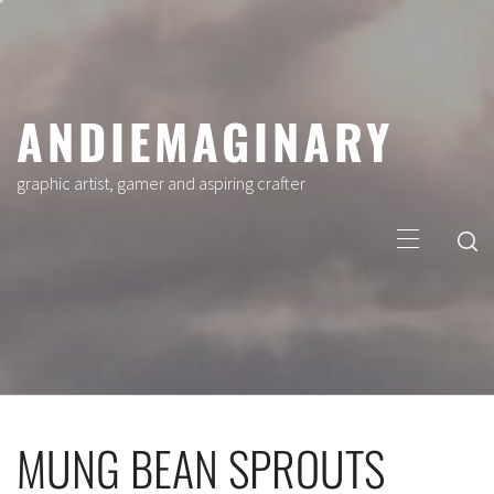
Skip
to
content
ANDIEMAGINARY
graphic artist, gamer and aspiring crafter
Primary
Menu
MUNG BEAN SPROUTS