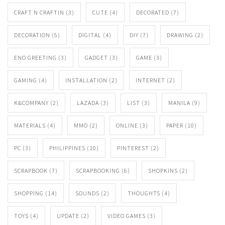
CRAFT N CRAFTIN
(3)
CUTE
(4)
DECORATED
(7)
DECORATION
(5)
DIGITAL
(4)
DIY
(7)
DRAWING
(2)
ENO GREETING
(3)
GADGET
(3)
GAME
(3)
GAMING
(4)
INSTALLATION
(2)
INTERNET
(2)
K&COMPANY
(2)
LAZADA
(3)
LIST
(3)
MANILA
(9)
MATERIALS
(4)
MMO
(2)
ONLINE
(3)
PAPER
(10)
PC
(3)
PHILIPPINES
(10)
PINTEREST
(2)
SCRAPBOOK
(7)
SCRAPBOOKING
(6)
SHOPKINS
(2)
SHOPPING
(14)
SOUNDS
(2)
THOUGHTS
(4)
TOYS
(4)
UPDATE
(2)
VIDEO GAMES
(3)