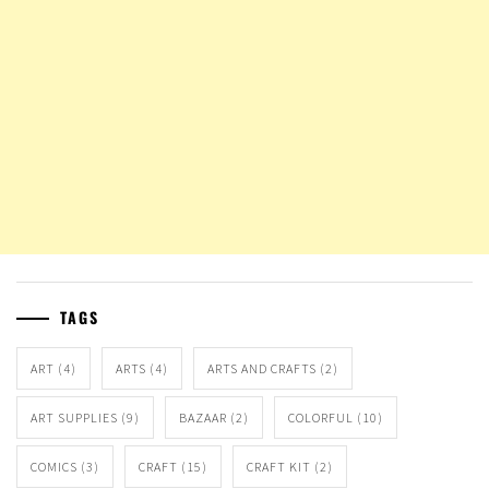
TAGS
ART
(4)
ARTS
(4)
ARTS AND CRAFTS
(2)
ART SUPPLIES
(9)
BAZAAR
(2)
COLORFUL
(10)
COMICS
(3)
CRAFT
(15)
CRAFT KIT
(2)