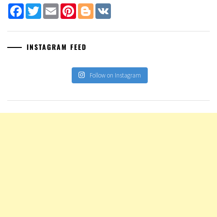
Facebook
Twitter
Email
Pinterest
Blogger
VK
INSTAGRAM FEED
Follow on Instagram