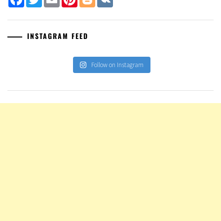
INSTAGRAM FEED
Follow on Instagram