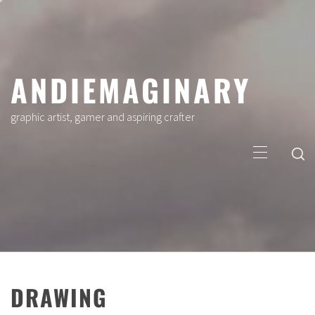
Skip
to
content
ANDIEMAGINARY
graphic artist, gamer and aspiring crafter
Primary
Menu
DRAWING