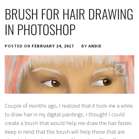
BRUSH FOR HAIR DRAWING
IN PHOTOSHOP
POSTED ON
FEBRUARY 24, 2017
BY
ANDIE
Couple of months ago, I realized that it took me a while
to draw hair in my digital paintings. I thought I could
create a brush that would help me draw the hair faster.
Keep in mind that this brush will help those that are