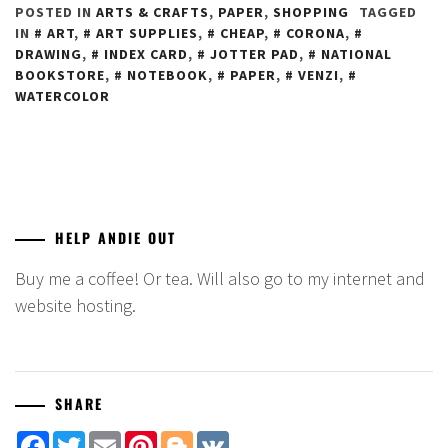
POSTED IN
ARTS & CRAFTS
,
PAPER
,
SHOPPING
TAGGED
IN
ART
,
ART SUPPLIES
,
CHEAP
,
CORONA
,
DRAWING
,
INDEX CARD
,
JOTTER PAD
,
NATIONAL
BOOKSTORE
,
NOTEBOOK
,
PAPER
,
VENZI
,
WATERCOLOR
HELP ANDIE OUT
Buy me a coffee! Or tea. Will also go to my internet and
website hosting.
SHARE
Facebook
Twitter
Email
Pinterest
Blogger
VK