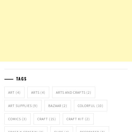
TAGS
ART
(4)
ARTS
(4)
ARTS AND CRAFTS
(2)
ART SUPPLIES
(9)
BAZAAR
(2)
COLORFUL
(10)
COMICS
(3)
CRAFT
(15)
CRAFT KIT
(2)