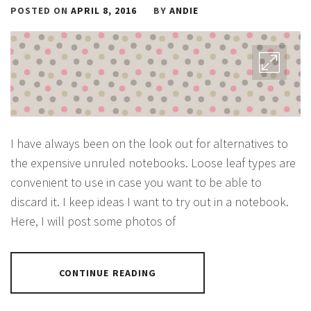
POSTED ON
APRIL 8, 2016
BY
ANDIE
I have always been on the look out for alternatives to
the expensive unruled notebooks. Loose leaf types are
convenient to use in case you want to be able to
discard it. I keep ideas I want to try out in a notebook.
Here, I will post some photos of
CONTINUE READING