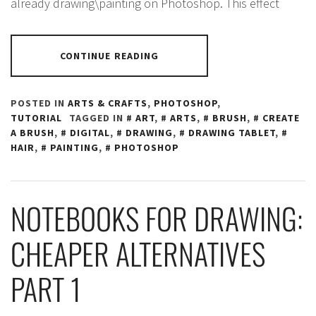
already drawing\painting on Photoshop. This effect
CONTINUE READING
POSTED IN
ARTS & CRAFTS
,
PHOTOSHOP
,
TUTORIAL
TAGGED IN
ART
,
ARTS
,
BRUSH
,
CREATE
A BRUSH
,
DIGITAL
,
DRAWING
,
DRAWING TABLET
,
HAIR
,
PAINTING
,
PHOTOSHOP
NOTEBOOKS FOR DRAWING:
CHEAPER ALTERNATIVES
PART 1