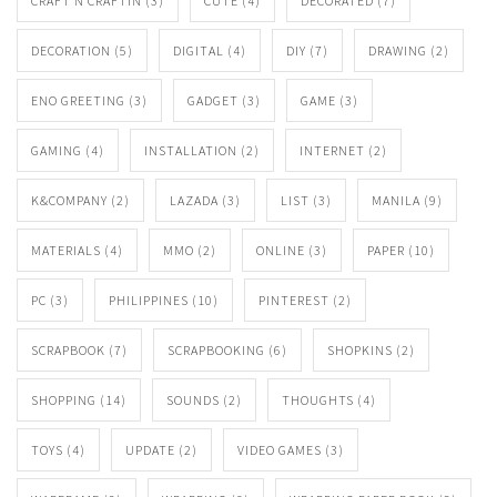
CRAFT N CRAFTIN
(3)
CUTE
(4)
DECORATED
(7)
DECORATION
(5)
DIGITAL
(4)
DIY
(7)
DRAWING
(2)
ENO GREETING
(3)
GADGET
(3)
GAME
(3)
GAMING
(4)
INSTALLATION
(2)
INTERNET
(2)
K&COMPANY
(2)
LAZADA
(3)
LIST
(3)
MANILA
(9)
MATERIALS
(4)
MMO
(2)
ONLINE
(3)
PAPER
(10)
PC
(3)
PHILIPPINES
(10)
PINTEREST
(2)
SCRAPBOOK
(7)
SCRAPBOOKING
(6)
SHOPKINS
(2)
SHOPPING
(14)
SOUNDS
(2)
THOUGHTS
(4)
TOYS
(4)
UPDATE
(2)
VIDEO GAMES
(3)